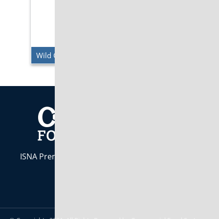
Wild Cherry Pepsi Zero
ISNA Premier Industry Partner. Indiana Owned &
Operated est. 1984
CALL US:
800-283-7437