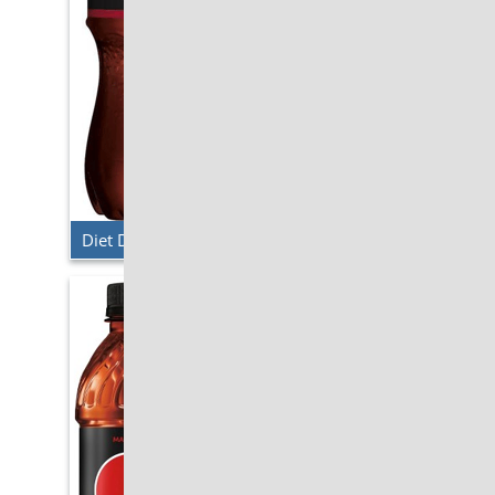
Diet Dr. Pepper