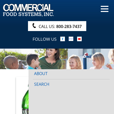
HOME
PRODUCTS
CALL US:
800-283-7437
NUTRITIONALS & BROCHURE
FOLLOW US
ORDER NOW!
PROCUREMENT
COMPANY INFO
ABOUT
SEARCH