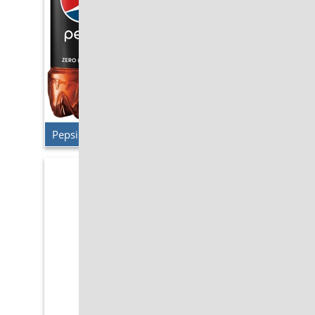
Pepsi Zero Sugar