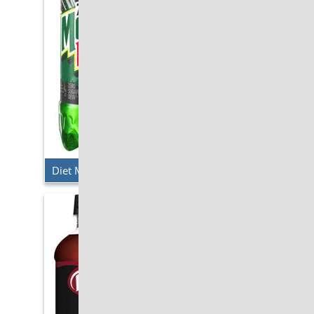
Diet Mt. Dew