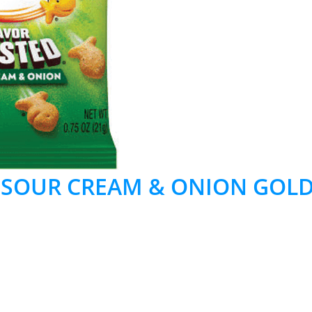
 SOUR CREAM & ONION GOLD