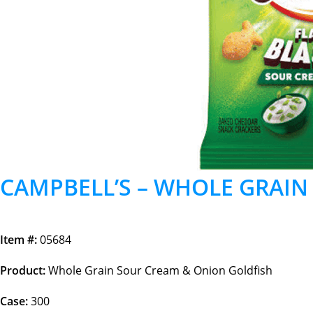
CAMPBELL’S – WHOLE GRAIN
Item #:
05684
Product:
Whole Grain Sour Cream & Onion Goldfish
Case:
300