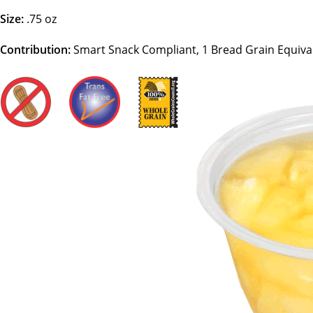
Size:
.75 oz
Contribution:
Smart Snack Compliant, 1 Bread Grain Equiva