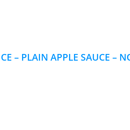
CE – PLAIN APPLE SAUCE –