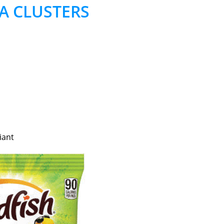
A CLUSTERS
iant