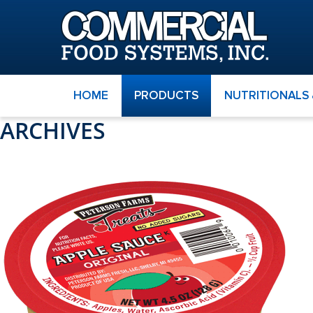
HOME
PRODUCTS
NUTRITIONALS
ARCHIVES