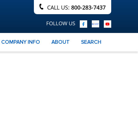
CALL US:
800-283-7437
FOLLOW US
COMPANY INFO
ABOUT
SEARCH