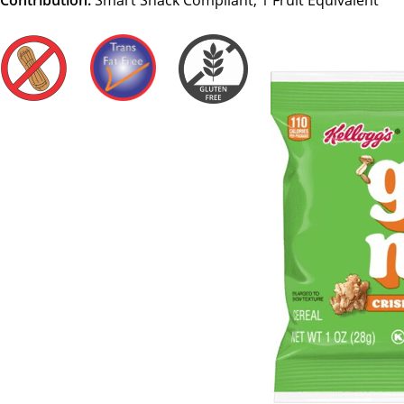
Contribution:
Smart Snack Compliant, 1 Fruit Equivalent