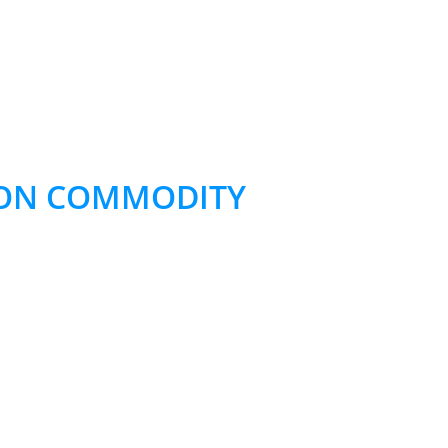
 NON COMMODITY