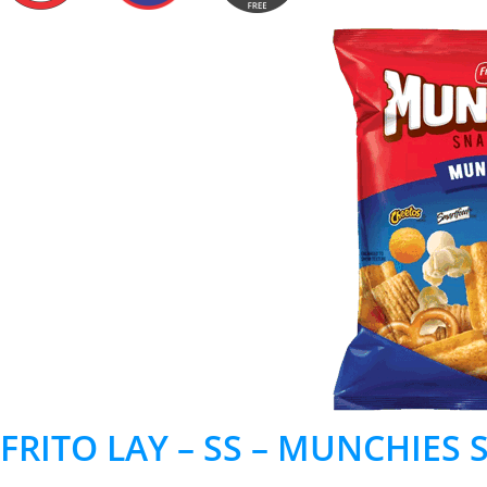
FRITO LAY – SS – MUNCHIES