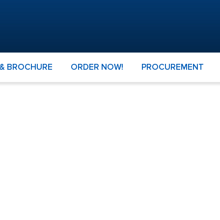
 & BROCHURE
ORDER NOW!
PROCUREMENT