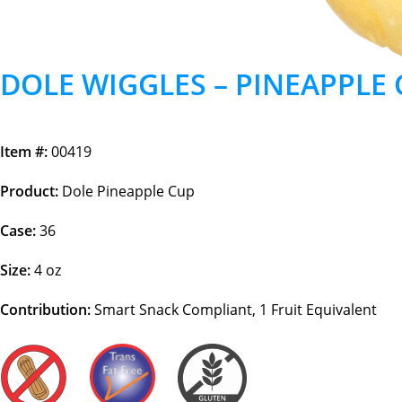
DOLE WIGGLES – PINEAPPLE
Item #:
00419
Product:
Dole Pineapple Cup
Case:
36
Size:
4 oz
Contribution:
Smart Snack Compliant, 1 Fruit Equivalent