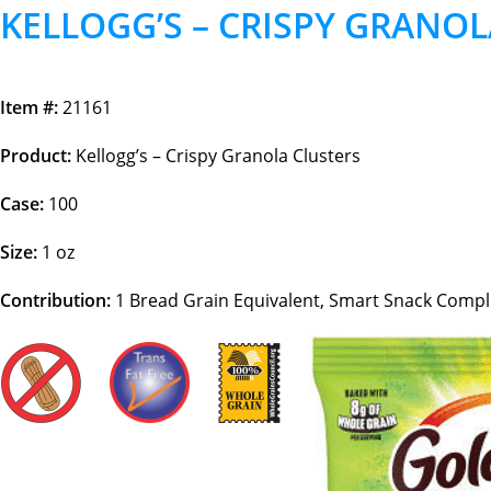
KELLOGG’S – CRISPY GRANOL
Item #:
21161
Product:
Kellogg’s – Crispy Granola Clusters
Case:
100
Size:
1 oz
Contribution:
1
Bread Grain Equivalent, Smart Snack Compl