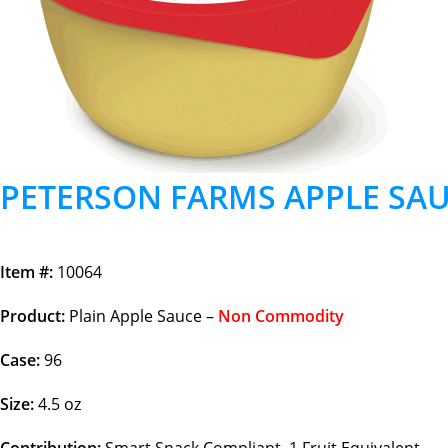
PETERSON FARMS APPLE SAU
Item #:
10064
Product:
Plain Apple Sauce –
Non Commodity
Case:
96
Size:
4.5 oz