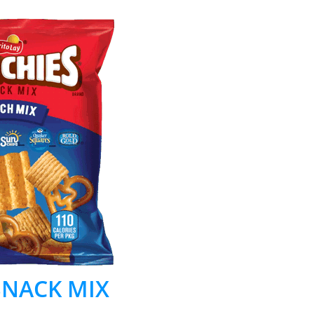
 SNACK MIX