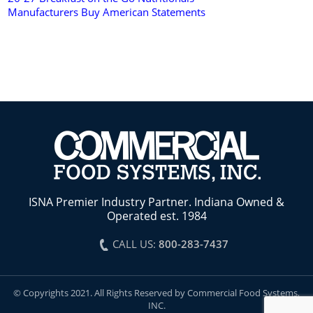
Manufacturers Buy American Statements
ISNA Premier Industry Partner. Indiana Owned &
Operated est. 1984
CALL US:
800-283-7437
© Copyrights 2021. All Rights Reserved by Commercial Food Systems,
INC.