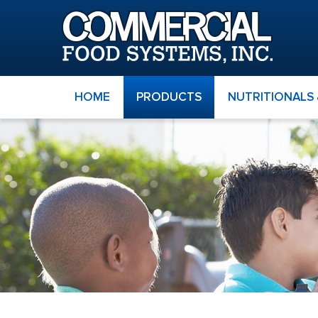
HOME
PRODUCTS
NUTRITIONALS