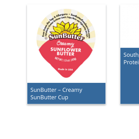
South
Prote
SunButter – Creamy
SunButter Cup