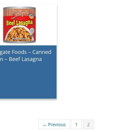
gate Foods – Canned
in – Beef Lasagna
← Previous
1
2