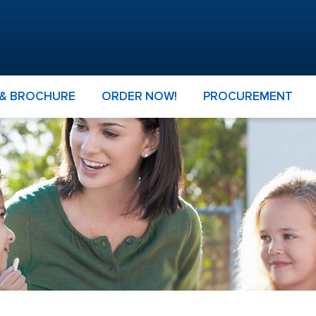
 & BROCHURE
ORDER NOW!
PROCUREMENT