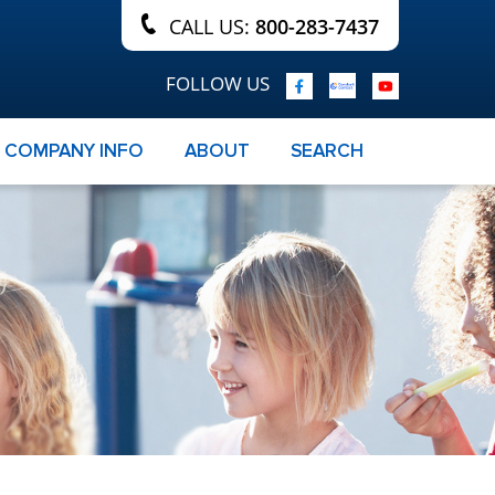
CALL US:
800-283-7437
FOLLOW US
COMPANY INFO
ABOUT
SEARCH