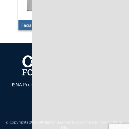
Facial Tissues – Standard Facial Tissues
ISNA Premier Industry Partner. Indiana Owned &
Operated est. 1984
CALL US:
800-283-7437
© Copyrights 2021. All Rights Reserved by Commercial Food Systems,
INC.