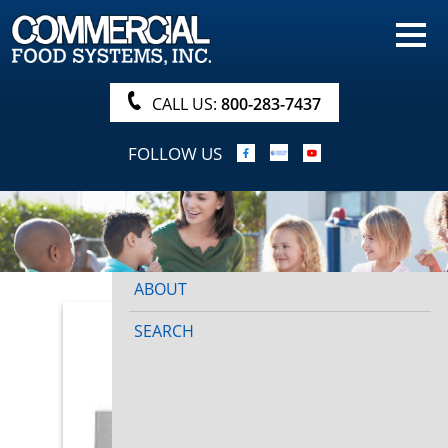
HOME
PRODUCTS
CALL US:
800-283-7437
NUTRITIONALS & BROCHURE
FOLLOW US
ORDER NOW!
PROCUREMENT
COMPANY INFO
ABOUT
SEARCH