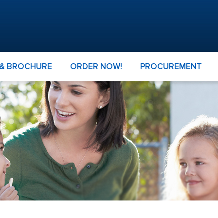
 & BROCHURE
ORDER NOW!
PROCUREMENT