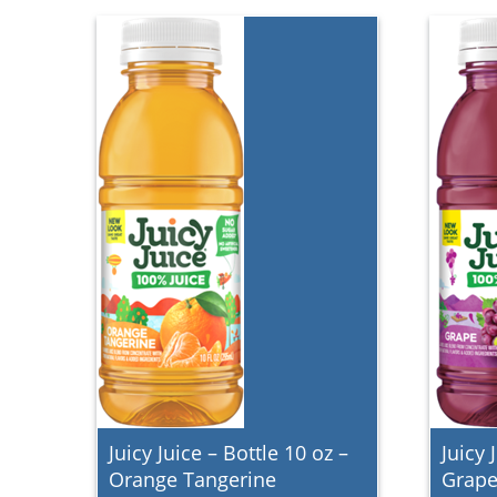
Juicy Juice – Bottle 10 oz –
Juicy 
Orange Tangerine
Grap