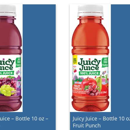
Juice – Bottle 10 oz –
Juicy Juice – Bottle 10 o
e
Fruit Punch