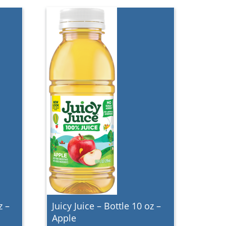
z –
Juicy Juice – Bottle 10 oz –
Apple