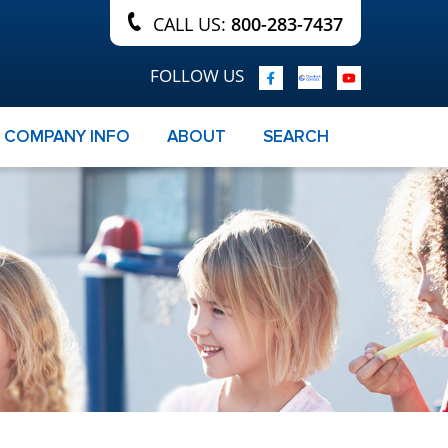
CALL US:
800-283-7437
FOLLOW US
COMPANY INFO
ABOUT
SEARCH