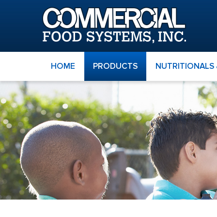
HOME
PRODUCTS
NUTRITIONALS