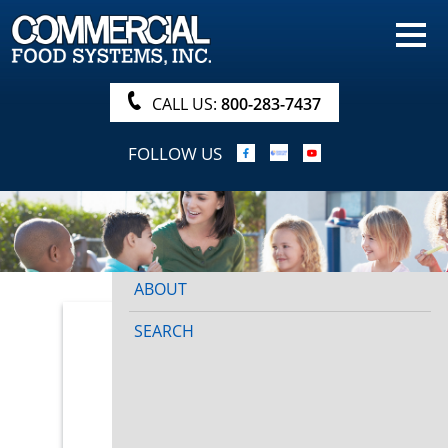
HOME
PRODUCTS
CALL US:
800-283-7437
NUTRITIONALS & BROCHURE
FOLLOW US
ORDER NOW!
PROCUREMENT
COMPANY INFO
ABOUT
SEARCH