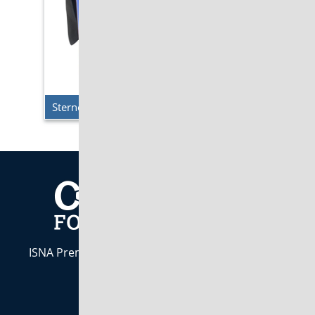
Sterno Delivery – Single Milk Crate Cooler
ISNA Premier Industry Partner. Indiana Owned &
Operated est. 1984
CALL US:
800-283-7437