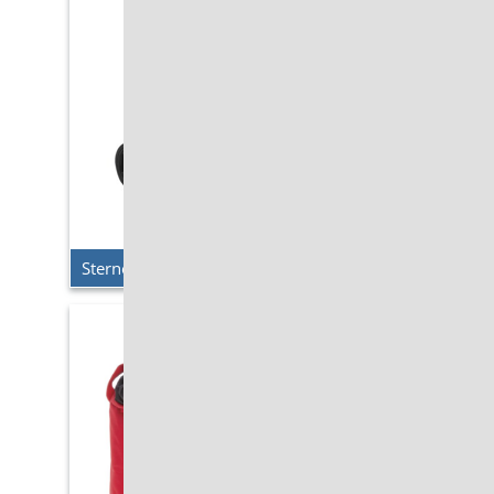
Sterno Delivery – Travel Cart