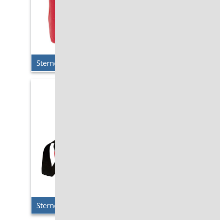
Sterno Delivery – Large Breakfast Cooler
Sterno Delivery – Medium Breakfast Cooler