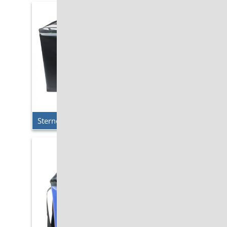
Sterno Delivery – Double Milk Krate Cooler