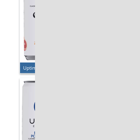
Uptime Energy – Blood Orange