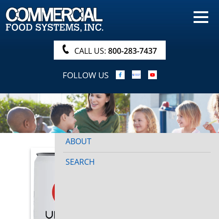
HOME
PRODUCTS
CALL US:
800-283-7437
NUTRITIONALS & BROCHURE
FOLLOW US
ORDER NOW!
PROCUREMENT
COMPANY INFO
ABOUT
SEARCH