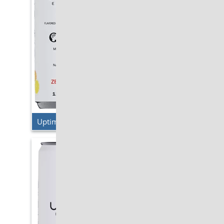
Uptime Energy – Original Citrus