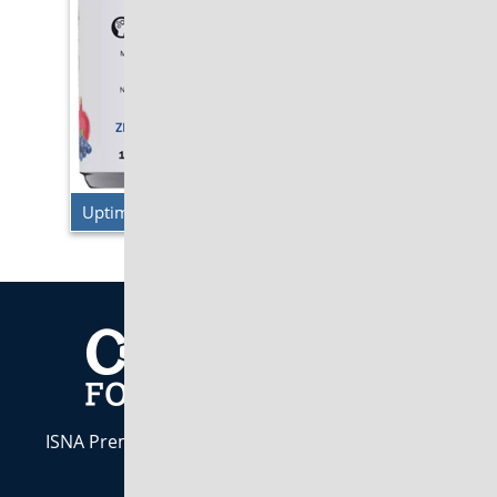
Uptime Energy – Blueberry Pomegranate
ISNA Premier Industry Partner. Indiana Owned &
Operated est. 1984