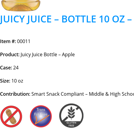
JUICY JUICE – BOTTLE 10 OZ 
Item #:
00011
Product:
Juicy Juice Bottle – Apple
Case:
24
Size:
10 oz
Contribution:
Smart Snack Compliant – Middle & High School