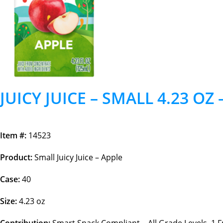
JUICY JUICE – SMALL 4.23 OZ 
Item #:
14523
Product:
Small Juicy Juice – Apple
Case:
40
Size:
4.23 oz