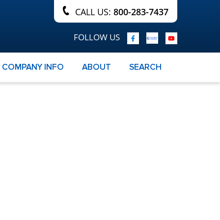
CALL US:
800-283-7437
FOLLOW US
COMPANY INFO
ABOUT
SEARCH