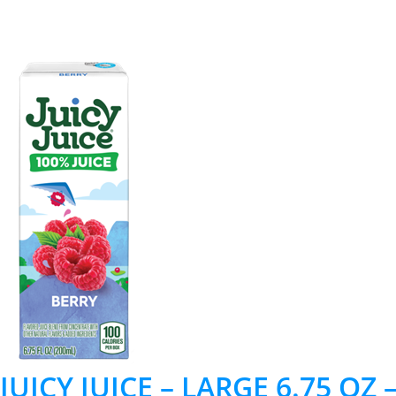
JUICY JUICE – LARGE 6.75 OZ 