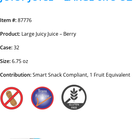
Item #:
87776
Product:
Large Juicy Juice – Berry
Case:
32
Size:
6.75 oz
Contribution:
Smart Snack Compliant, 1 Fruit Equivalent