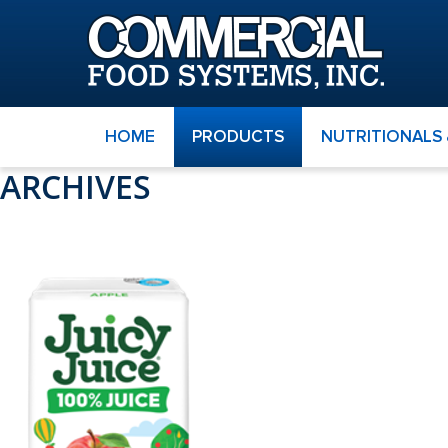
HOME
PRODUCTS
NUTRITIONALS
ARCHIVES