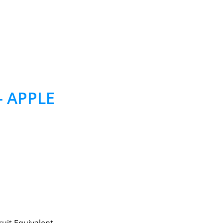
– APPLE