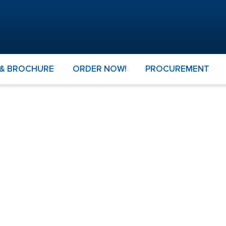
 & BROCHURE
ORDER NOW!
PROCUREMENT