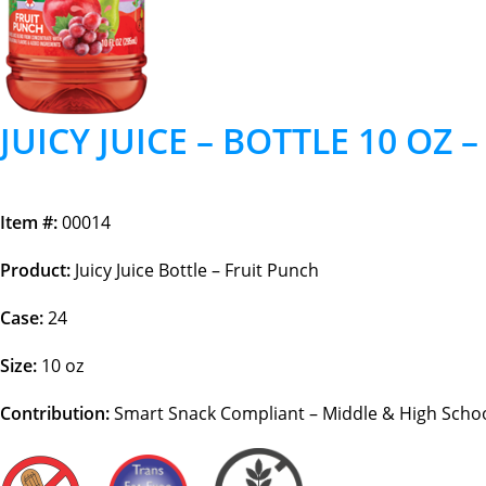
JUICY JUICE – BOTTLE 10 OZ 
Item #:
00014
Product:
Juicy Juice Bottle – Fruit Punch
Case:
24
Size:
10 oz
Contribution:
Smart Snack Compliant – Middle & High School