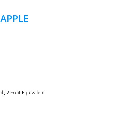
– APPLE
 , 2 Fruit Equivalent