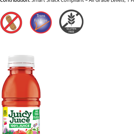
Contribution:
Smart Snack Compliant – All Grade Levels, 1 F