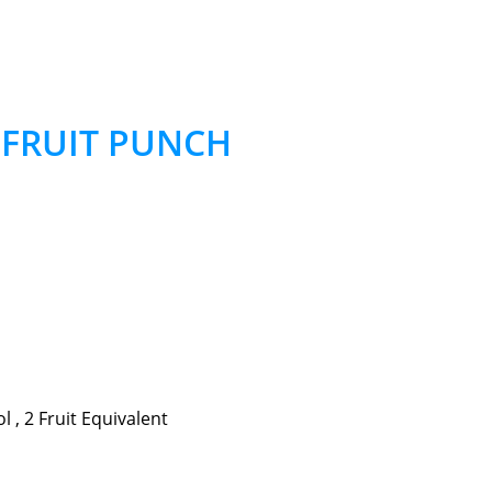
– FRUIT PUNCH
 , 2 Fruit Equivalent