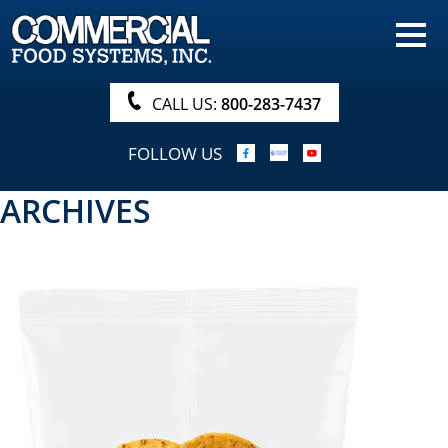
HOME
PRODUCTS
CALL US:
800-283-7437
NUTRITIONALS & BROCHURE
FOLLOW US
ORDER NOW!
ARCHIVES
PROCUREMENT
COMPANY INFO
ABOUT
SEARCH