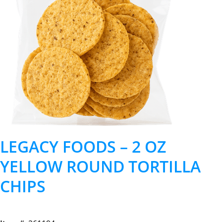
LEGACY FOODS – 2 OZ
YELLOW ROUND TORTILLA
CHIPS