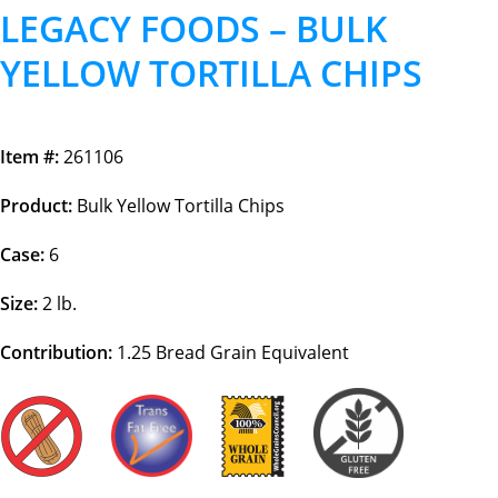
LEGACY FOODS – BULK
YELLOW TORTILLA CHIPS
Item #:
261106
Product:
Bulk Yellow Tortilla Chips
Case:
6
Size:
2 lb.
Contribution:
1.25
Bread Grain Equivalent