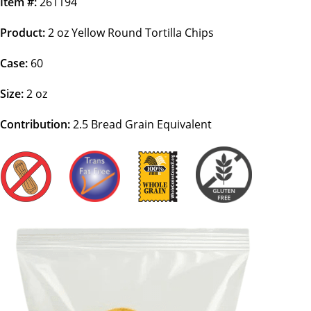
Item #:
261194
Product:
2 oz Yellow Round Tortilla Chips
Case:
60
Size:
2 oz
Contribution:
2.5
Bread Grain Equivalent