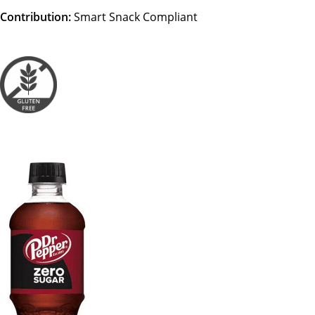
Contribution:
Smart Snack Compliant