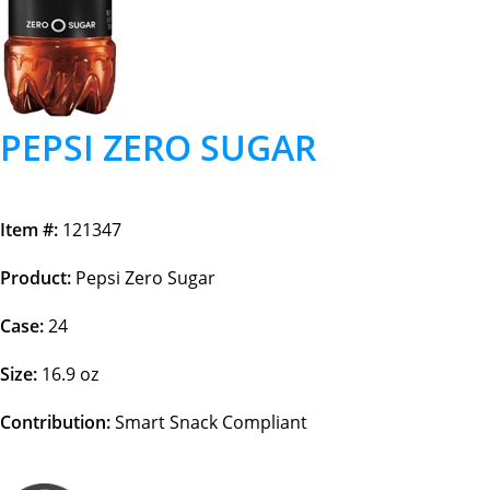
PEPSI ZERO SUGAR
Item #:
121347
Product:
Pepsi Zero Sugar
Case:
24
Size:
16.9 oz
Contribution:
Smart Snack Compliant