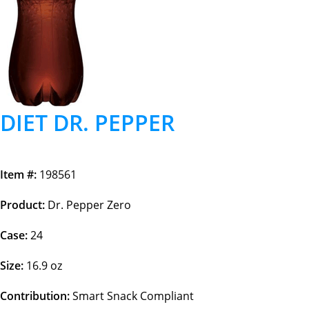
DIET DR. PEPPER
Item #:
198561
Product:
Dr. Pepper Zero
Case:
24
Size:
16.9 oz
Contribution:
Smart Snack Compliant