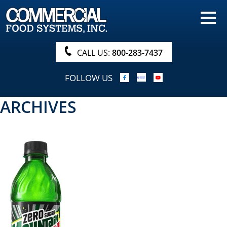
HOME
PRODUCTS
CALL US:
800-283-7437
NUTRITIONALS & BROCHURE
FOLLOW US
ORDER NOW!
ARCHIVES
PROCUREMENT
COMPANY INFO
ABOUT
SEARCH