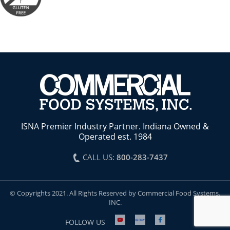
ISNA Premier Industry Partner. Indiana Owned &
Operated est. 1984
CALL US:
800-283-7437
© Copyrights 2021. All Rights Reserved by Commercial Food Systems,
INC.
FOLLOW US