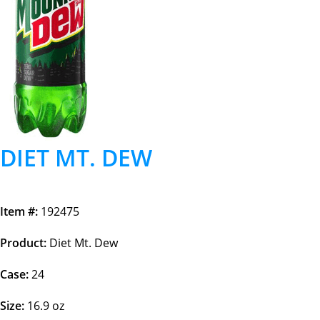
DIET MT. DEW
Item #:
192475
Product:
Diet Mt. Dew
Case:
24
Size:
16.9 oz