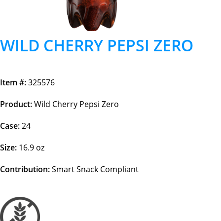
WILD CHERRY PEPSI ZERO
Item #:
325576
Product:
Wild Cherry Pepsi Zero
Case:
24
Size:
16.9 oz
Contribution:
Smart Snack Compliant