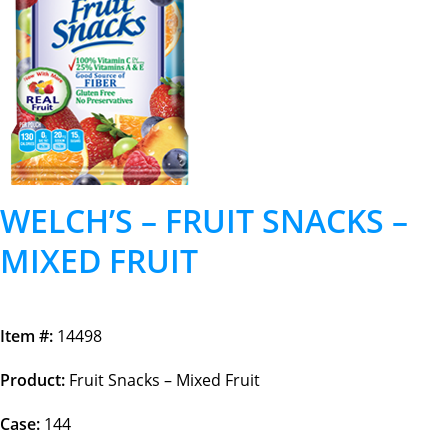
WELCH’S – FRUIT SNACKS –
MIXED FRUIT
Item #:
14498
Product:
Fruit Snacks – Mixed Fruit
Case:
144