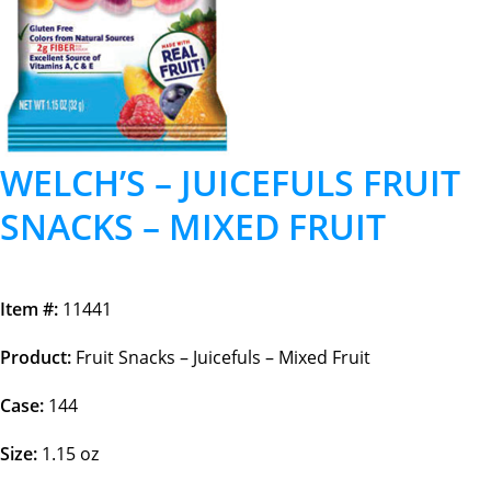
WELCH’S – JUICEFULS FRUIT
SNACKS – MIXED FRUIT
Item #:
11441
Product:
Fruit Snacks – Juicefuls – Mixed Fruit
Case:
144
Size:
1.15 oz