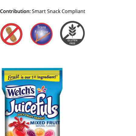
Contribution:
Smart Snack Compliant