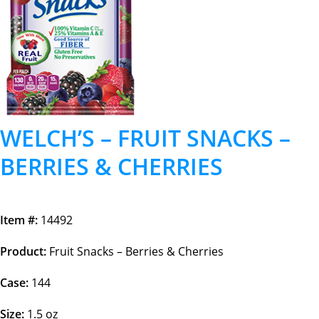
WELCH’S – FRUIT SNACKS –
BERRIES & CHERRIES
Item #:
14492
Product:
Fruit Snacks – Berries & Cherries
Case:
144
Size:
1.5 oz