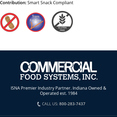
Contribution:
Smart Snack Compliant
ISNA Premier Industry Partner. Indiana Owned &
Operated est. 1984
CALL US:
800-283-7437