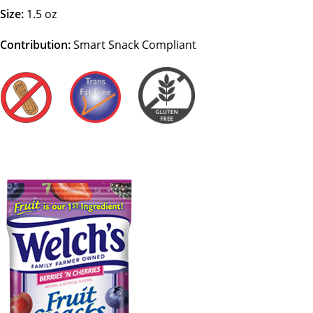
Size:
1.5 oz
Contribution:
Smart Snack Compliant