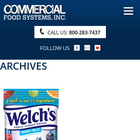
HOME
PRODUCTS
CALL US:
800-283-7437
NUTRITIONALS & BROCHURE
FOLLOW US
ORDER NOW!
ARCHIVES
PROCUREMENT
COMPANY INFO
ABOUT
SEARCH