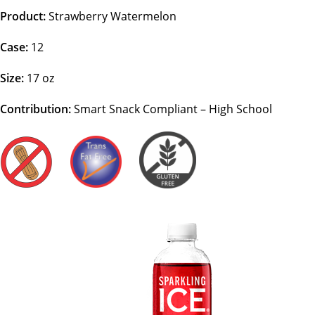
Product:
Strawberry Watermelon
Case:
12
Size:
17 oz
Contribution:
Smart Snack Compliant – High School