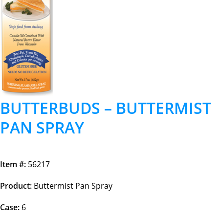
BUTTERBUDS – BUTTERMIST
PAN SPRAY
Item #:
56217
Product:
Buttermist Pan Spray
Case:
6