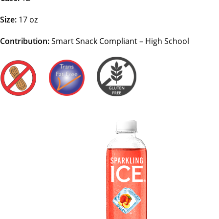
Size:
17 oz
Contribution:
Smart Snack Compliant – High School