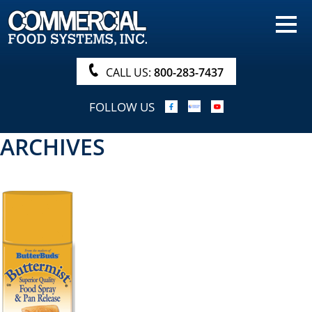
HOME
PRODUCTS
CALL US:
800-283-7437
NUTRITIONALS & BROCHURE
FOLLOW US
ORDER NOW!
ARCHIVES
PROCUREMENT
COMPANY INFO
ABOUT
SEARCH