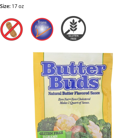
Size:
17 oz