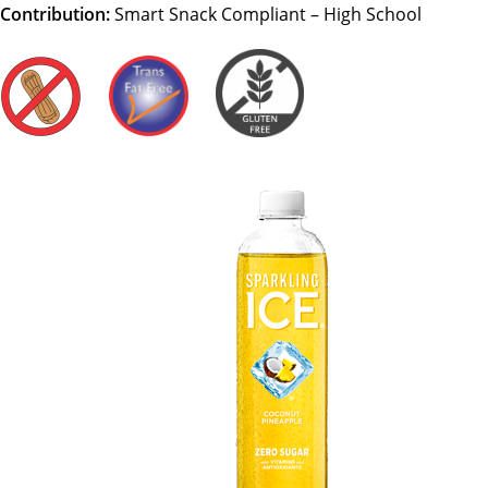
Contribution:
Smart Snack Compliant – High School