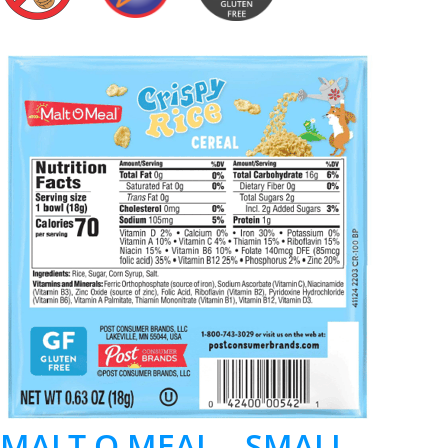
MALT O MEAL – SMALL