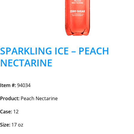
SPARKLING ICE – PEACH
NECTARINE
Item #:
94034
Product:
Peach Nectarine
Case:
12
Size:
17 oz