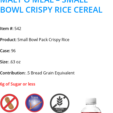
BOWL CRISPY RICE CEREAL
Item #:
542
Product:
Small Bowl Pack Crispy Rice
Case:
96
Size:
.63 oz
Contribution:
.5
Bread Grain Equivalent
6g of Sugar or less