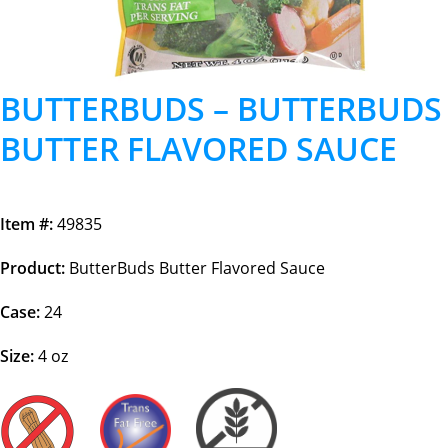
BUTTERBUDS – BUTTERBUDS
BUTTER FLAVORED SAUCE
Item #:
49835
Product:
ButterBuds Butter Flavored Sauce
Case:
24
Size:
4 oz