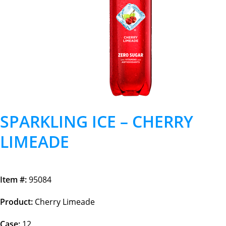
SPARKLING ICE – CHERRY
LIMEADE
Item #:
95084
Product:
Cherry Limeade
Case:
12