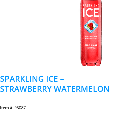
SPARKLING ICE –
STRAWBERRY WATERMELON
Item #:
95087