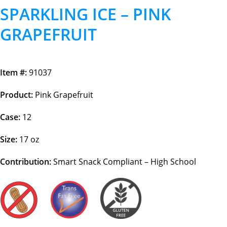
SPARKLING ICE – PINK
GRAPEFRUIT
Item #:
91037
Product:
Pink Grapefruit
Case:
12
Size:
17 oz
Contribution:
Smart Snack Compliant – High School