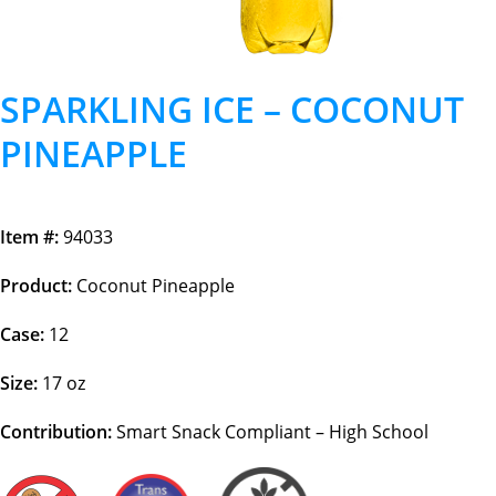
SPARKLING ICE – COCONUT
PINEAPPLE
Item #:
94033
Product:
Coconut Pineapple
Case:
12
Size:
17 oz
Contribution:
Smart Snack Compliant – High School