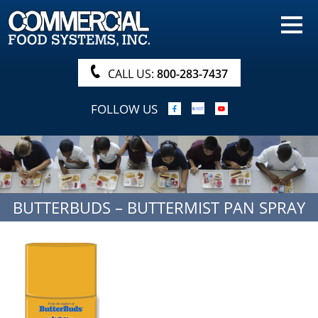
HOME
PRODUCTS
CALL US:
800-283-7437
NUTRITIONALS & BROCHURE
FOLLOW US
ORDER NOW!
PROCUREMENT
COMPANY INFO
BUTTERBUDS – BUTTERMIST PAN SPRAY
ABOUT
SEARCH