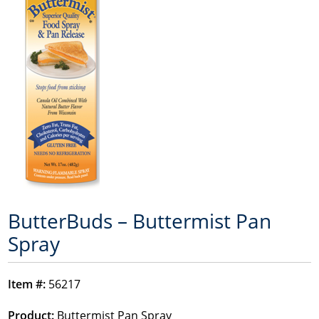
ButterBuds – Buttermist Pan
Spray
Item #:
56217
Product:
Buttermist Pan Spray