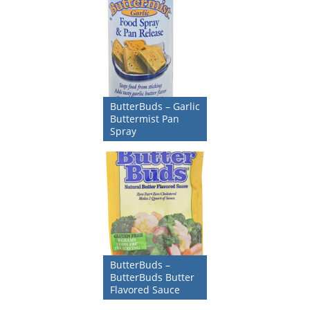
ButterBuds – Garlic
Buttermist Pan
Spray
ButterBuds –
ButterBuds Butter
Flavored Sauce