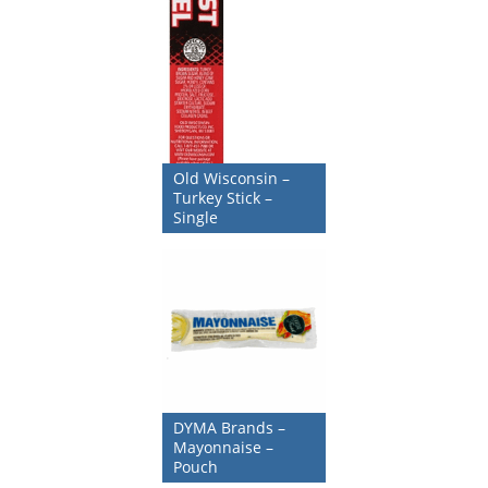
Old Wisconsin –
Turkey Stick –
Single
DYMA Brands –
Mayonnaise –
Pouch