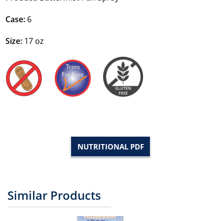
Case:
6
Size:
17 oz
NUTRITIONAL PDF
Similar Products