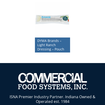
DYMA Brands –
Light Ranch
Dressing – Pouch
ISNA Premier Industry Partner. Indiana Owned &
Operated est. 1984