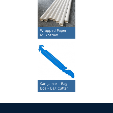
Wrapped Paper
Milk Straw
San Jamar – Bag
Boa – Bag Cutter