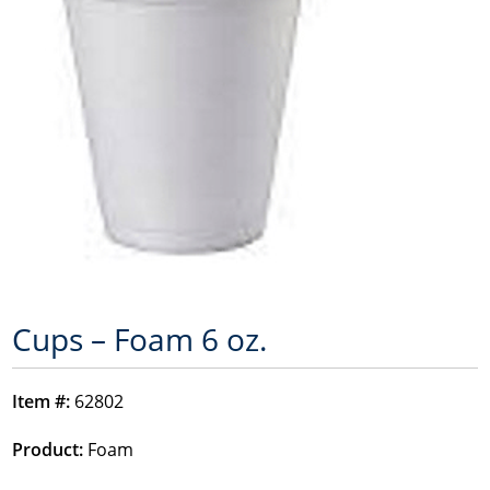
Cups – Foam 6 oz.
Item #:
62802
Product:
Foam