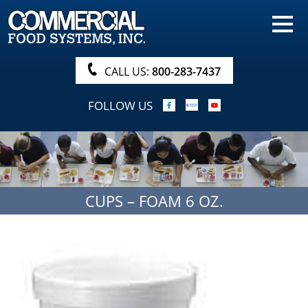
HOME
PRODUCTS
CALL US:
800-283-7437
NUTRITIONALS & BROCHURE
FOLLOW US
ORDER NOW!
PROCUREMENT
COMPANY INFO
CUPS – FOAM 6 OZ.
ABOUT
SEARCH