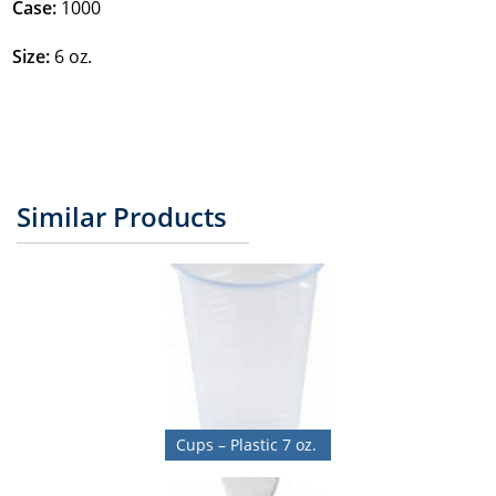
Case:
1000
Size:
6 oz.
Similar Products
Cups – Plastic 7 oz.