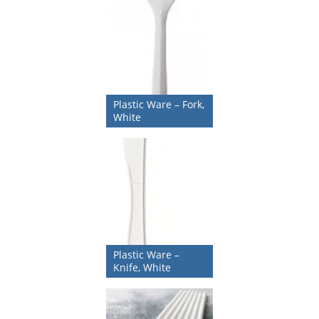
Plastic Ware – Fork,
White
Plastic Ware –
Knife, White