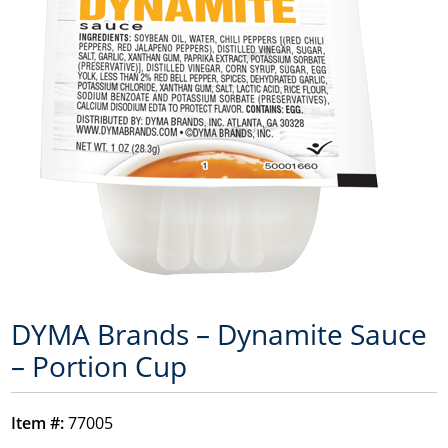
DYMA Brands – Dynamite Sauce
– Portion Cup
Item #:
77005