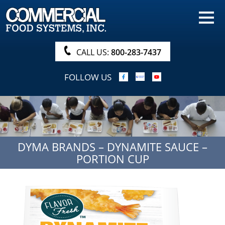
HOME
PRODUCTS
CALL US:
800-283-7437
NUTRITIONALS & BROCHURE
FOLLOW US
ORDER NOW!
PROCUREMENT
COMPANY INFO
DYMA BRANDS – DYNAMITE SAUCE –
ABOUT
PORTION CUP
SEARCH