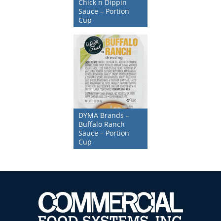
Chick n Dippin
Sauce – Portion
Cup
DYMA Brands –
Buffalo Ranch
Sauce – Portion
Cup