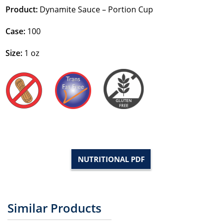
Product:
Dynamite Sauce – Portion Cup
Case:
100
Size:
1 oz
NUTRITIONAL PDF
Similar Products