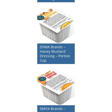
DYMA Brands –
Honey Mustard
Dressing – Portion
Cup
DMYA Brands –