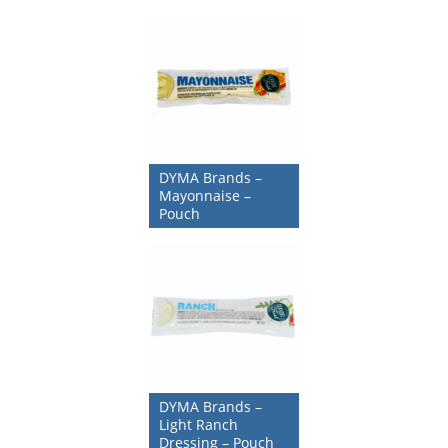
DYMA Brands –
Mayonnaise –
Pouch
DYMA Brands –
Light Ranch
Dressing – Pouch