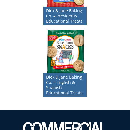
Dick & Jane Baking
Co. – Presidents
Educational Treats
Dick & Jane Baking
Co. – English &
Spanish
Educational Treats