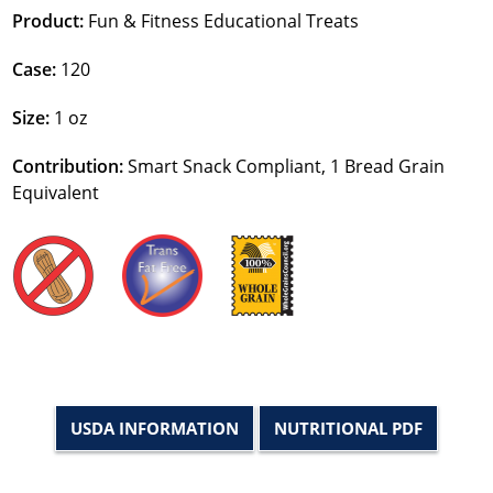
Product:
Fun & Fitness Educational Treats
Case:
120
Size:
1 oz
Contribution:
Smart Snack Compliant, 1 Bread Grain
Equivalent
USDA INFORMATION
NUTRITIONAL PDF