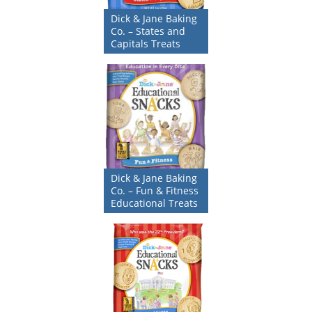
Dick & Jane Baking
Co. – States and
Capitals Treats
Dick & Jane Baking
Co. – Fun & Fitness
Educational Treats