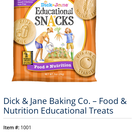
Dick & Jane Baking Co. – Food &
Nutrition Educational Treats
Item #:
1001