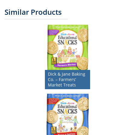
Similar Products
Dick & Jane Baking
Co. – Farmers’
Market Treats