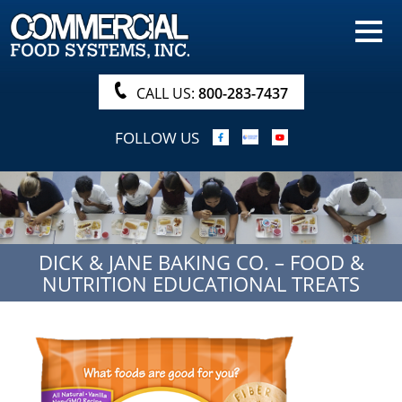
HOME
PRODUCTS
CALL US:
800-283-7437
NUTRITIONALS & BROCHURE
FOLLOW US
ORDER NOW!
PROCUREMENT
COMPANY INFO
DICK & JANE BAKING CO. – FOOD &
ABOUT
NUTRITION EDUCATIONAL TREATS
SEARCH