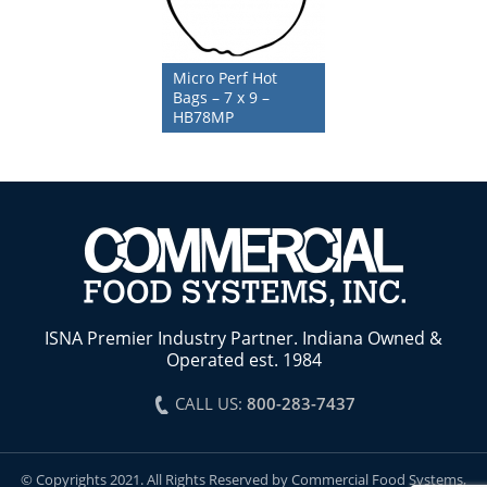
Micro Perf Hot
Bags – 7 x 9 –
HB78MP
ISNA Premier Industry Partner. Indiana Owned &
Operated est. 1984
CALL US:
800-283-7437
© Copyrights 2021. All Rights Reserved by Commercial Food Systems,