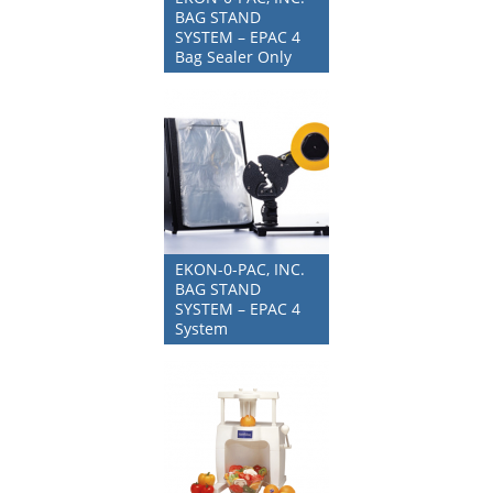
BAG STAND
SYSTEM – EPAC 4
Bag Sealer Only
EKON-0-PAC, INC.
BAG STAND
SYSTEM – EPAC 4
System