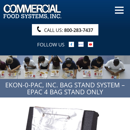
HOME
PRODUCTS
CALL US:
800-283-7437
NUTRITIONALS & BROCHURE
FOLLOW US
ORDER NOW!
PROCUREMENT
COMPANY INFO
EKON-0-PAC, INC. BAG STAND SYSTEM –
ABOUT
EPAC 4 BAG STAND ONLY
SEARCH