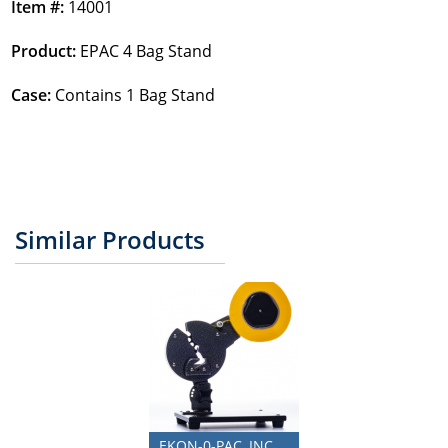
Item #:
14001
Product:
EPAC 4 Bag Stand
Case:
Contains 1 Bag Stand
Similar Products
EKON-0-PAC, INC.