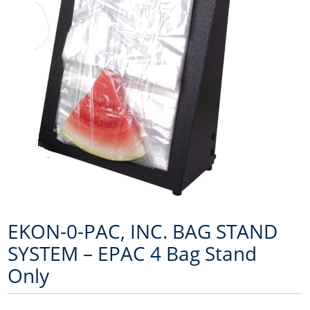
EKON-0-PAC, INC. BAG STAND
SYSTEM – EPAC 4 Bag Stand
Only