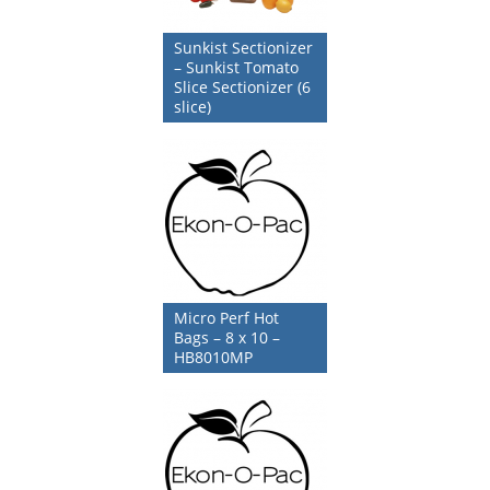
Sunkist Sectionizer
– Sunkist Tomato
Slice Sectionizer (6
slice)
Micro Perf Hot
Bags – 8 x 10 –
HB8010MP