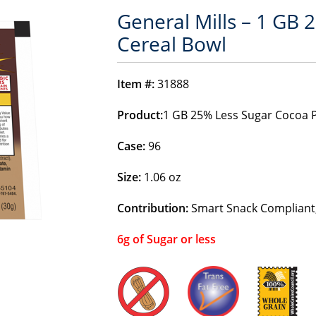
General Mills – 1 GB 
Cereal Bowl
Item #:
31888
Product:
1 GB 25% Less Sugar Cocoa P
Case:
96
Size:
1.06 oz
Contribution:
Smart Snack Compliant,
6g of Sugar or less