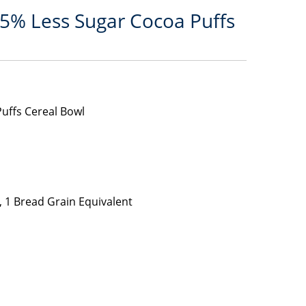
25% Less Sugar Cocoa Puffs
uffs Cereal Bowl
 1 Bread Grain Equivalent