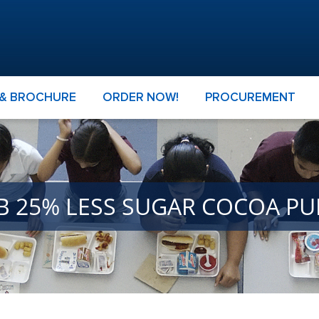
 & BROCHURE
ORDER NOW!
PROCUREMENT
GB 25% LESS SUGAR COCOA P