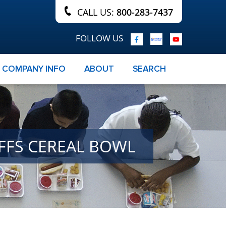
CALL US:
800-283-7437
FOLLOW US
COMPANY INFO
ABOUT
SEARCH
UFFS CEREAL BOWL