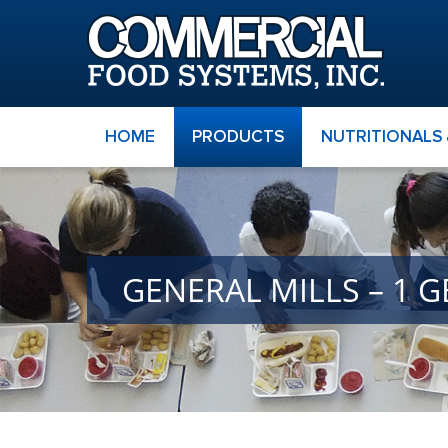
HOME
PRODUCTS
NUTRITIONALS
GENERAL MILLS – 1 