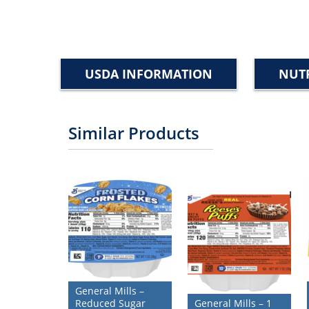
USDA INFORMATION
NUTR
Similar Products
General Mills –
Reduced Sugar
General Mills – 1