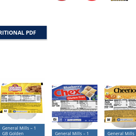
ITIONAL PDF
General Mills – 1
GB Golden
General Mills – 1
General Mills 