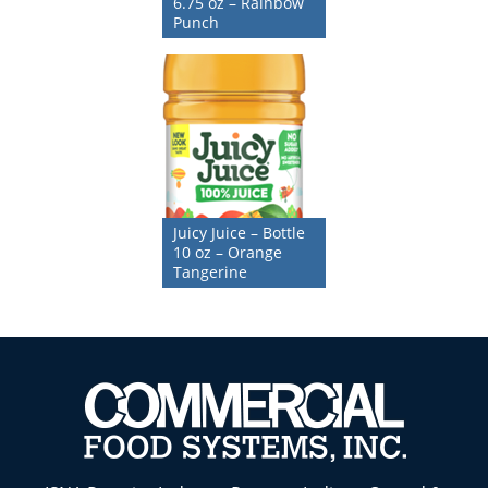
6.75 oz – Rainbow
Punch
Juicy Juice – Bottle
10 oz – Orange
Tangerine