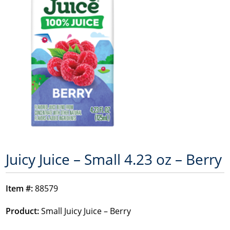
Juicy Juice – Small 4.23 oz – Berry
Item #:
88579
Product:
Small Juicy Juice – Berry