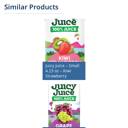
Similar Products
Juicy Juice – Small
4.23 oz – Kiwi
Strawberry