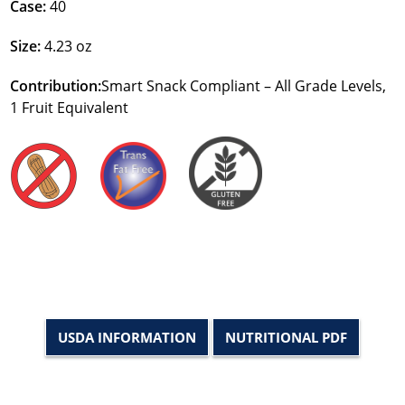
Case:
40
Size:
4.23 oz
Contribution:
Smart Snack Compliant – All Grade Levels,
1 Fruit Equivalent
USDA INFORMATION
NUTRITIONAL PDF