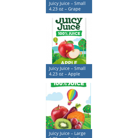
Juicy Juice – Small
4.23 oz – Grape
Juicy Juice – Small
4.23 oz – Apple
Juicy Juice – Large