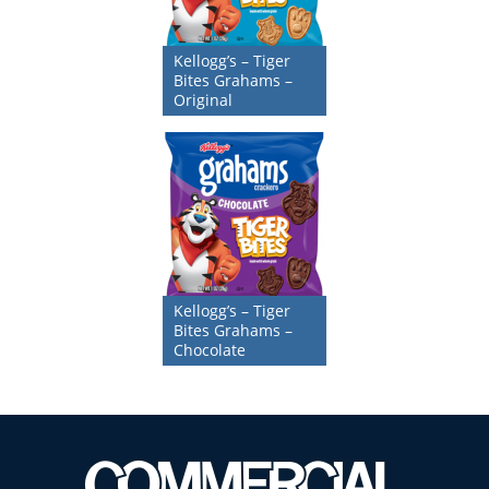
Kellogg’s – Tiger
Bites Grahams –
Original
Kellogg’s – Tiger
Bites Grahams –
Chocolate