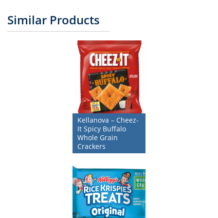
Similar Products
Kellanova – Cheez-
It Spicy Buffalo
Whole Grain
Crackers