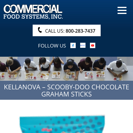
HOME
PRODUCTS
CALL US:
800-283-7437
NUTRITIONALS & BROCHURE
FOLLOW US
ORDER NOW!
PROCUREMENT
COMPANY INFO
KELLANOVA – SCOOBY-DOO CHOCOLATE
ABOUT
GRAHAM STICKS
SEARCH