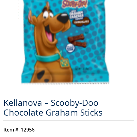
Kellanova – Scooby-Doo
Chocolate Graham Sticks
Item #:
12956