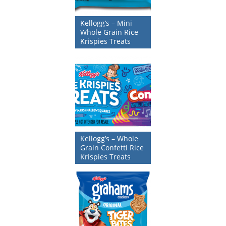
Kellogg’s – Mini
Whole Grain Rice
Krispies Treats
Kellogg’s – Whole
Grain Confetti Rice
Krispies Treats