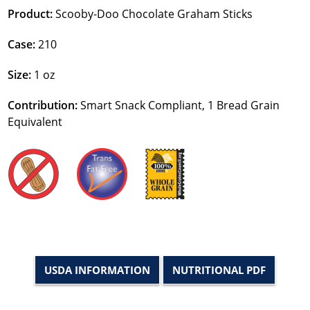
Product:
Scooby-Doo Chocolate Graham Sticks
Case:
210
Size:
1 oz
Contribution:
Smart Snack Compliant, 1 Bread Grain
Equivalent
USDA INFORMATION
NUTRITIONAL PDF