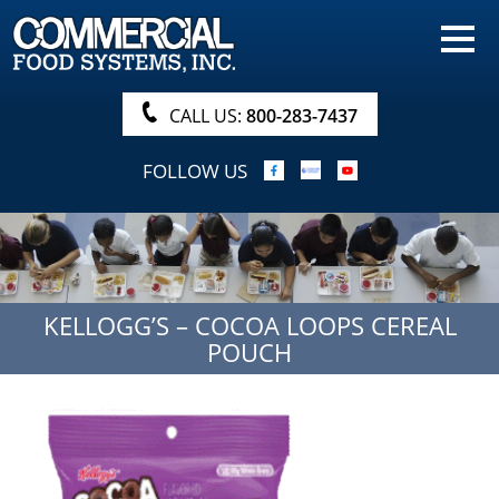
HOME
PRODUCTS
CALL US:
800-283-7437
NUTRITIONALS & BROCHURE
FOLLOW US
ORDER NOW!
PROCUREMENT
COMPANY INFO
KELLOGG’S – COCOA LOOPS CEREAL
ABOUT
POUCH
SEARCH