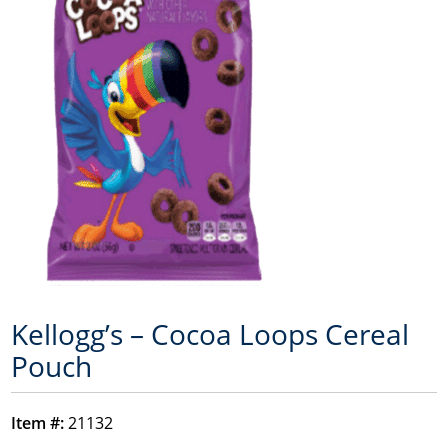
Kellogg’s – Cocoa Loops Cereal
Pouch
Item #:
21132