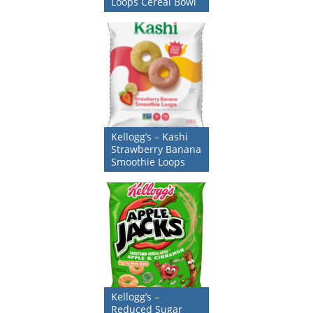
Loops Cereal Bowl
Kellogg’s – Kashi
Strawberry Banana
Smoothie Loops
Kellogg’s –
Reduced Sugar