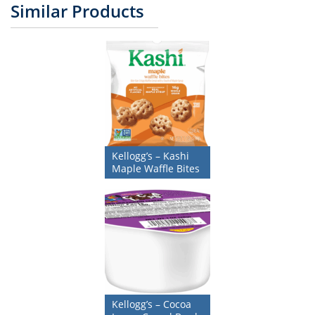
Similar Products
Kellogg’s – Kashi
Maple Waffle Bites
Kellogg’s – Cocoa