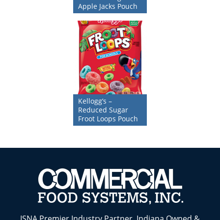
Apple Jacks Pouch
Kellogg’s –
Reduced Sugar
Froot Loops Pouch
ISNA Premier Industry Partner. Indiana Owned &