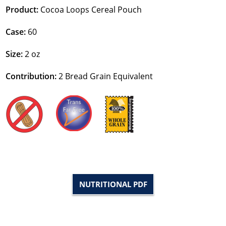
Product:
Cocoa Loops Cereal Pouch
Case:
60
Size:
2 oz
Contribution:
2
Bread Grain Equivalent
NUTRITIONAL PDF