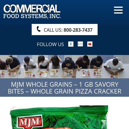
HOME
PRODUCTS
CALL US:
800-283-7437
NUTRITIONALS & BROCHURE
FOLLOW US
ORDER NOW!
PROCUREMENT
COMPANY INFO
MJM WHOLE GRAINS – 1 GB SAVORY
ABOUT
BITES – WHOLE GRAIN PIZZA CRACKER
SEARCH