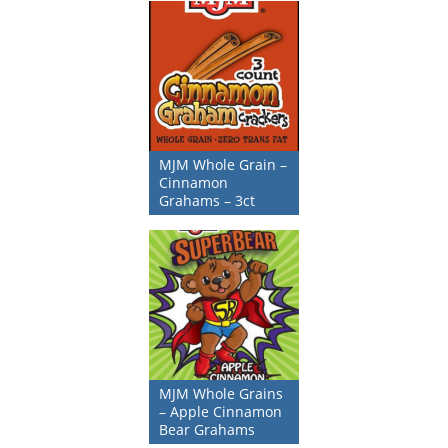
MJM Whole Grain –
Cinnamon
Grahams – 3ct
MJM Whole Grains
– Apple Cinnamon
Bear Grahams