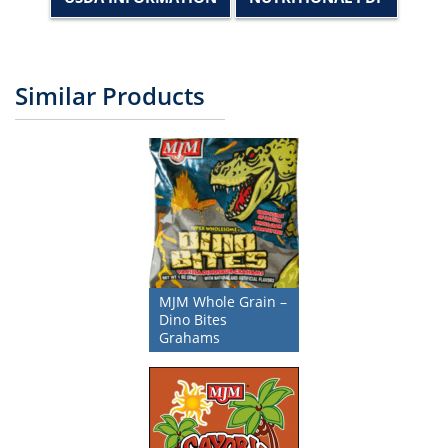
Similar Products
MJM Whole Grain –
Dino Bites
Grahams