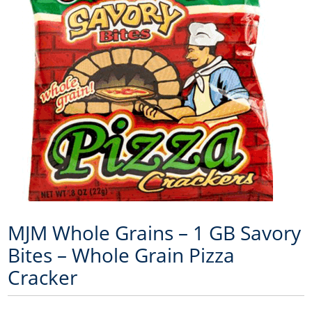
MJM Whole Grains – 1 GB Savory
Bites – Whole Grain Pizza
Cracker