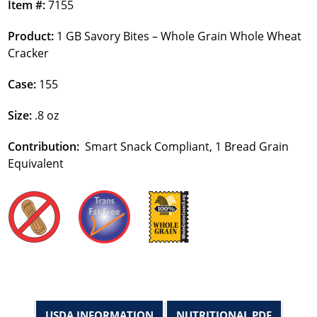
Item #:
7155
Product:
1 GB Savory Bites – Whole Grain Whole Wheat
Cracker
Case:
155
Size:
.8 oz
Contribution:
Smart Snack Compliant, 1 Bread Grain
Equivalent
USDA INFORMATION
NUTRITIONAL PDF