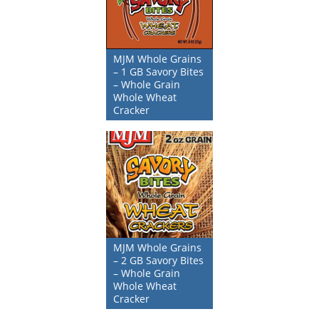
MJM Whole Grains
– 1 GB Savory Bites
– Whole Grain
Whole Wheat
Cracker
MJM Whole Grains
– 2 GB Savory Bites
– Whole Grain
Whole Wheat
Cracker