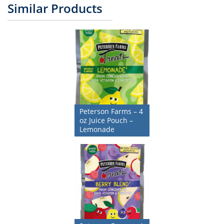
Similar Products
Peterson Farms – 4
oz Juice Pouch –
Lemonade