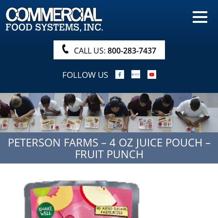
HOME
PRODUCTS
CALL US:
800-283-7437
NUTRITIONALS & BROCHURE
FOLLOW US
ORDER NOW!
PROCUREMENT
COMPANY INFO
PETERSON FARMS – 4 OZ JUICE POUCH –
ABOUT
FRUIT PUNCH
SEARCH