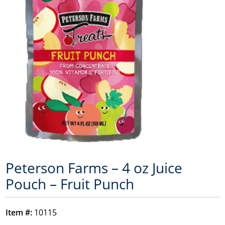
Peterson Farms – 4 oz Juice
Pouch – Fruit Punch
Item #:
10115