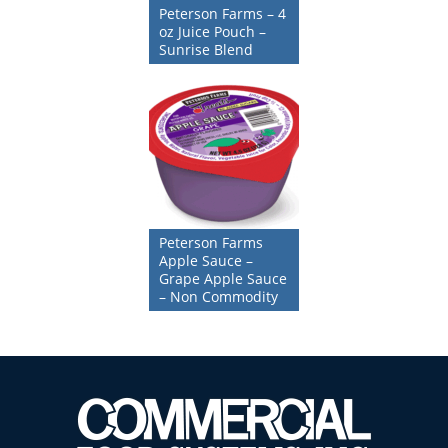
Peterson Farms – 4
oz Juice Pouch –
Sunrise Blend
Peterson Farms
Apple Sauce –
Grape Apple Sauce
– Non Commodity