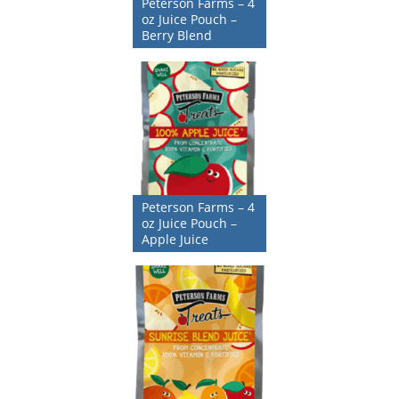
Peterson Farms – 4
oz Juice Pouch –
Berry Blend
Peterson Farms – 4
oz Juice Pouch –
Apple Juice