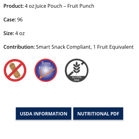
Product:
4 oz Juice Pouch – Fruit Punch
Case:
96
Size:
4 oz
Contribution:
Smart Snack Compliant, 1 Fruit Equivalent
USDA INFORMATION
NUTRITIONAL PDF