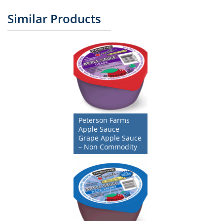
Similar Products
Peterson Farms
Apple Sauce –
Grape Apple Sauce
– Non Commodity