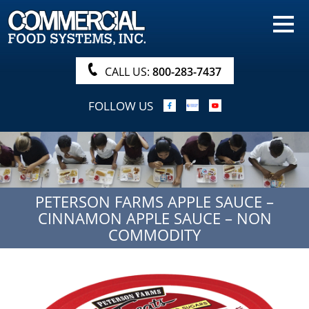
HOME
PRODUCTS
CALL US:
800-283-7437
NUTRITIONALS & BROCHURE
FOLLOW US
ORDER NOW!
PROCUREMENT
COMPANY INFO
PETERSON FARMS APPLE SAUCE –
ABOUT
CINNAMON APPLE SAUCE – NON
SEARCH
COMMODITY