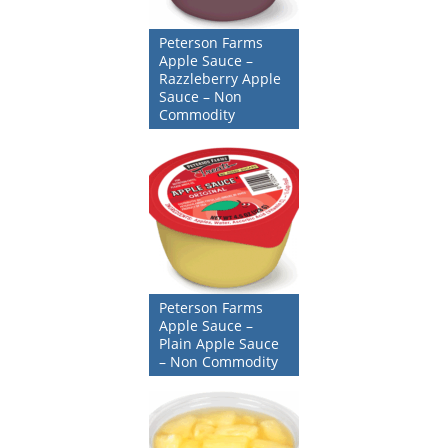
Peterson Farms
Apple Sauce –
Razzleberry Apple
Sauce – Non
Commodity
Peterson Farms
Apple Sauce –
Plain Apple Sauce
– Non Commodity