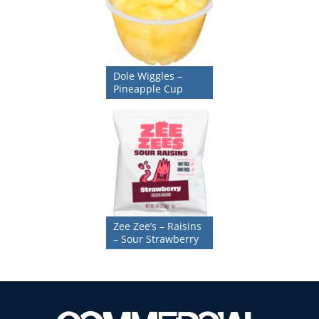
Dole Wiggles –
Pineapple Cup
Zee Zee’s – Raisins
– Sour Strawberry