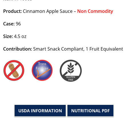
Product:
Cinnamon Apple Sauce –
Non Commodity
Case:
96
Size:
4.5 oz
Contribution:
Smart Snack Compliant, 1 Fruit Equivalent
USDA INFORMATION
NUTRITIONAL PDF