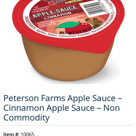
Peterson Farms Apple Sauce –
Cinnamon Apple Sauce – Non
Commodity
Item #:
10065