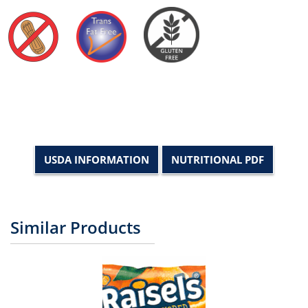
USDA INFORMATION
NUTRITIONAL PDF
Similar Products