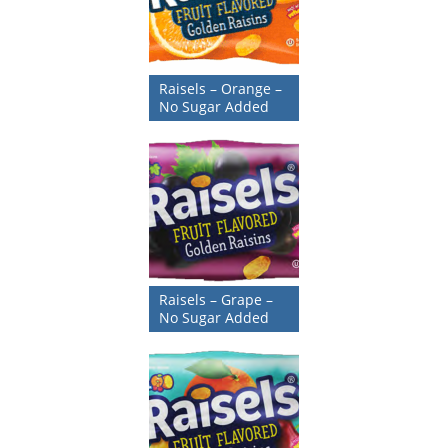
Raisels – Orange –
No Sugar Added
Raisels – Grape –
No Sugar Added