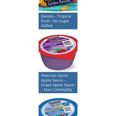
Raisels – Tropical
Fruit – No Sugar
Added
Peterson Farms
Apple Sauce –
Grape Apple Sauce
– Non Commodity