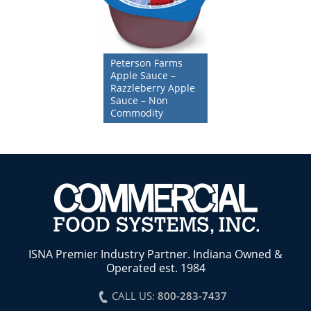
Peterson Farms
Apple Sauce –
Razzleberry Apple
Sauce – Non
Commodity
ISNA Premier Industry Partner. Indiana Owned &
Operated est. 1984
CALL US:
800-283-7437