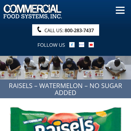
HOME
PRODUCTS
CALL US:
800-283-7437
NUTRITIONALS & BROCHURE
FOLLOW US
ORDER NOW!
PROCUREMENT
COMPANY INFO
RAISELS – WATERMELON – NO SUGAR
ABOUT
ADDED
SEARCH