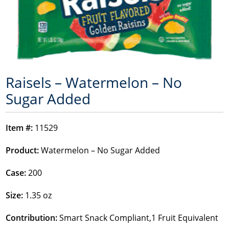
Raisels – Watermelon – No
Sugar Added
Item #:
11529
Product:
Watermelon – No Sugar Added
Case:
200
Size:
1.35 oz
Contribution:
Smart Snack Compliant,1 Fruit Equivalent