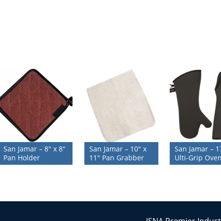
San Jamar – 8″ x 8″
San Jamar – 10″ x
San Jamar – 1
Pan Holder
11″ Pan Grabber
Ulti-Grip Oven
ISNA Premier Indust