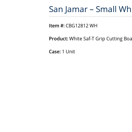
San Jamar – Small Whi
Item #:
CBG12812 WH
Product:
White Saf-T Grip Cutting Bo
Case:
1 Unit