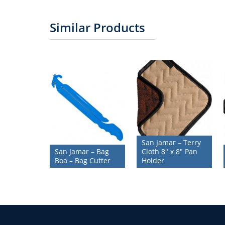
Similar Products
San Jamar – Terry
San Jamar – Bag
Cloth 8″ x 8″ Pan
Boa – Bag Cutter
Holder