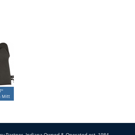
7″
 Mitt
ry Partner. Indiana Owned & Operated est. 1984