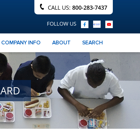
CALL US:
800-283-7437
FOLLOW US
COMPANY INFO
ABOUT
SEARCH
OARD