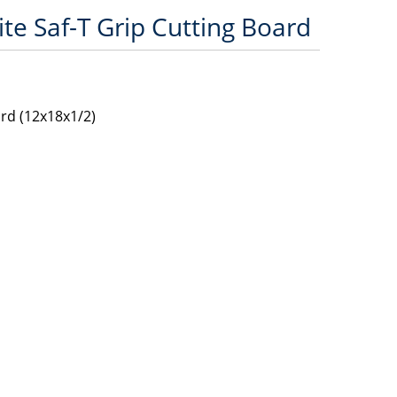
te Saf-T Grip Cutting Board
ard (12x18x1/2)