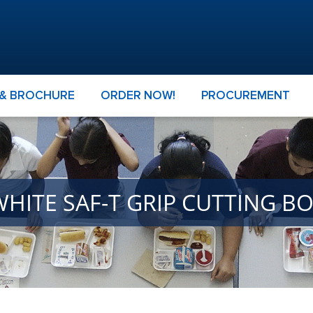
 & BROCHURE
ORDER NOW!
PROCUREMENT
WHITE SAF-T GRIP CUTTING B