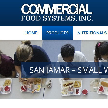
HOME
PRODUCTS
NUTRITIONALS
SAN JAMAR – SMALL 