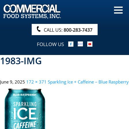
HOME
PRODUCTS
CALL US:
800-283-7437
NUTRITIONALS & BROCHURE
FOLLOW US
ORDER NOW!
1983-IMG
PROCUREMENT
COMPANY INFO
June 9, 2025
172 × 371
Sparkling Ice + Caffeine – Blue Raspberry
ABOUT
SEARCH