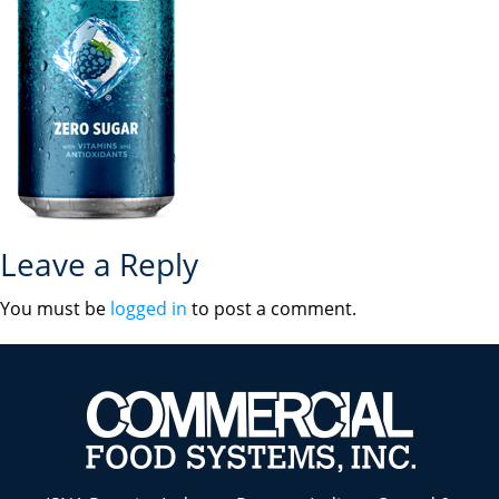
Leave a Reply
You must be
logged in
to post a comment.