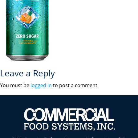
Leave a Reply
You must be
logged in
to post a comment.