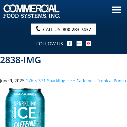
HOME
PRODUCTS
CALL US:
800-283-7437
NUTRITIONALS & BROCHURE
FOLLOW US
ORDER NOW!
2838-IMG
PROCUREMENT
COMPANY INFO
June 9, 2025
176 × 371
Sparkling Ice + Caffeine – Tropical Punch
ABOUT
SEARCH