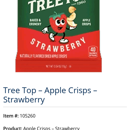
Tree Top – Apple Crisps –
Strawberry
Item #:
105260
Product:
Apple Crisps – Strawberry