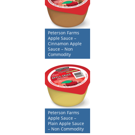
Peterson Farms
Apple Sauce –
Cinnamon Apple
Sauce – Non
Commodity
Peterson Farms
Apple Sauce –
Plain Apple Sauce
– Non Commodity