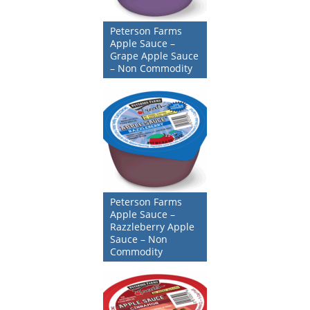
Peterson Farms
Apple Sauce –
Grape Apple Sauce
– Non Commodity
Peterson Farms
Apple Sauce –
Razzleberry Apple
Sauce – Non
Commodity