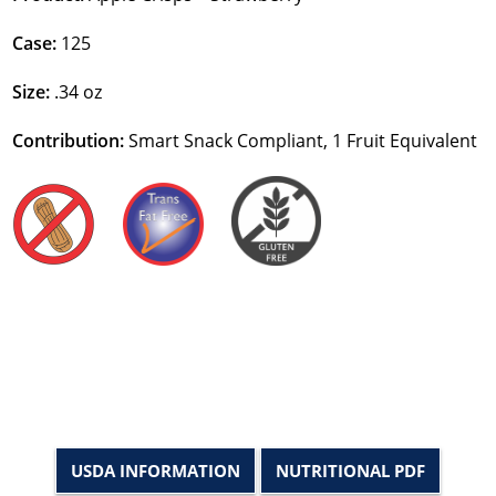
Case:
125
Size:
.34 oz
Contribution:
Smart Snack Compliant, 1 Fruit Equivalent
USDA INFORMATION
NUTRITIONAL PDF