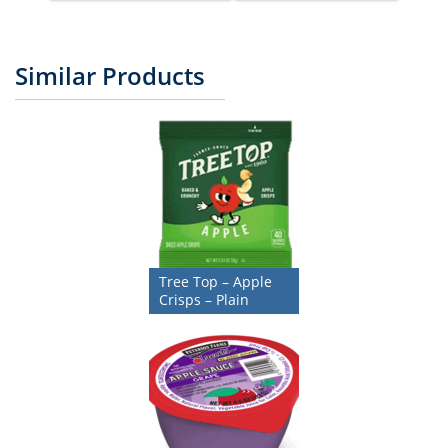
Similar Products
Tree Top – Apple
Crisps – Plain