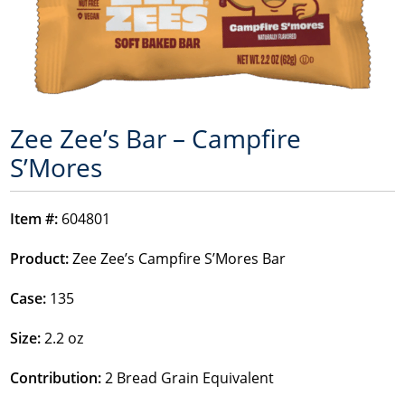
Zee Zee’s Bar – Campfire
S’Mores
Item #:
604801
Product:
Zee Zee’s Campfire S’Mores Bar
Case:
135
Size:
2.2 oz
Contribution:
2 Bread Grain Equivalent