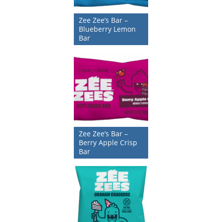
Zee Zee’s Bar –
Blueberry Lemon
Bar
Zee Zee’s Bar –
Berry Apple Crisp
Bar