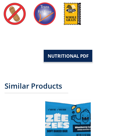
NUTRITIONAL PDF
Similar Products