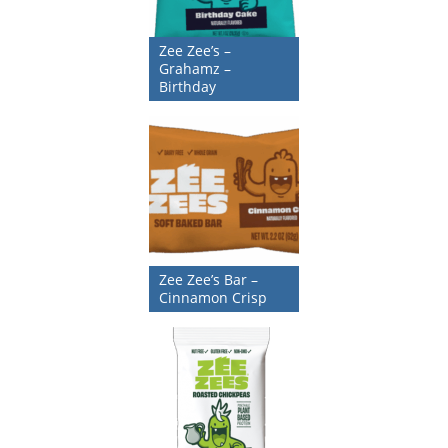
Zee Zee’s –
Grahamz –
Birthday
Zee Zee’s Bar –
Cinnamon Crisp