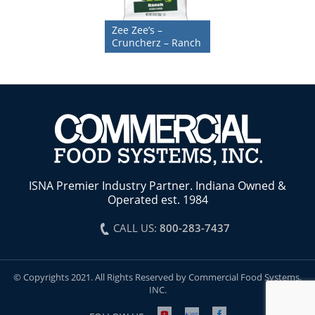
Zee Zee’s –
Cruncherz – Ranch
ISNA Premier Industry Partner. Indiana Owned &
Operated est. 1984
CALL US:
800-283-7437
© Copyrights 2021. All Rights Reserved by Commercial Food Systems,
INC.