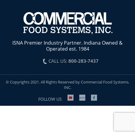
ISNA Premier Industry Partner. Indiana Owned &
Operated est. 1984
CALL US:
800-283-7437
© Copyrights 2021. All Rights Reserved by Commercial Food Systems,
INC.
FOLLOW US