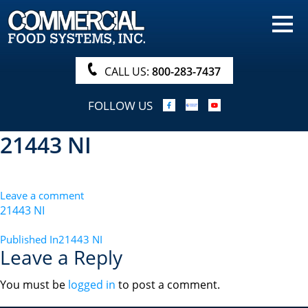
HOME
PRODUCTS
CALL US:
800-283-7437
NUTRITIONALS & BROCHURE
FOLLOW US
ORDER NOW!
21443 NI
PROCUREMENT
COMPANY INFO
Leave a comment
ABOUT
21443 NI
SEARCH
POST
Published In
21443 NI
Leave a Reply
NAVIGATION
You must be
logged in
to post a comment.