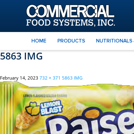
HOME
PRODUCTS
NUTRITIONALS
5863 IMG
February 14, 2023
732 × 371
5863 IMG