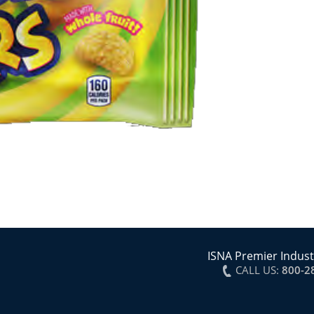
ISNA Premier Indust
CALL US:
800-2