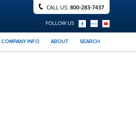
CALL US:
800-283-7437
FOLLOW US
COMPANY INFO
ABOUT
SEARCH