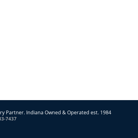
ry Partner. Indiana Owned & Operated est. 1984
83-7437