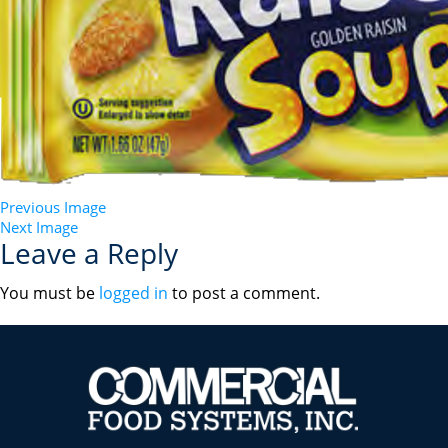
Previous Image
Next Image
Leave a Reply
You must be
logged in
to post a comment.