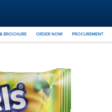
 & BROCHURE
ORDER NOW!
PROCUREMENT