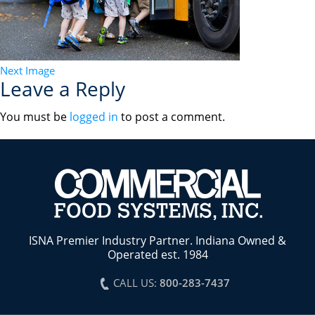
Next Image
Leave a Reply
You must be
logged in
to post a comment.
ISNA Premier Industry Partner. Indiana Owned &
Operated est. 1984
CALL US:
800-283-7437