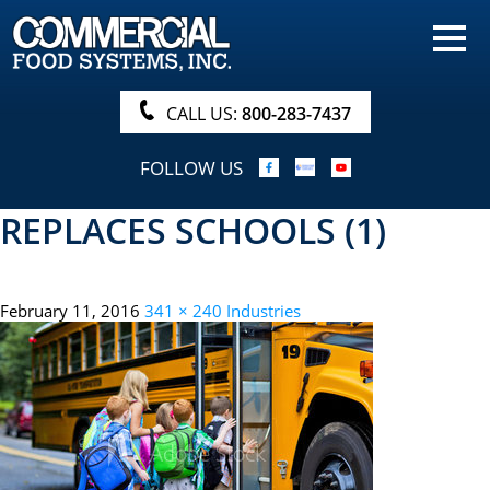
HOME
PRODUCTS
CALL US:
800-283-7437
NUTRITIONALS & BROCHURE
FOLLOW US
ORDER NOW!
REPLACES SCHOOLS (1)
PROCUREMENT
COMPANY INFO
February 11, 2016
341 × 240
Industries
ABOUT
SEARCH