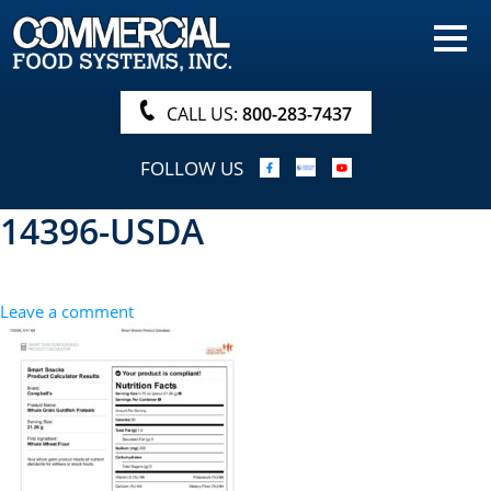
HOME
PRODUCTS
CALL US:
800-283-7437
NUTRITIONALS & BROCHURE
FOLLOW US
ORDER NOW!
14396-USDA
PROCUREMENT
COMPANY INFO
Leave a comment
ABOUT
SEARCH