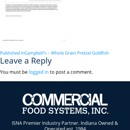
POST
Published In
Campbell’s – Whole Grain Pretzel Goldfish
Leave a Reply
NAVIGATION
You must be
logged in
to post a comment.
ISNA Premier Industry Partner. Indiana Owned &
Operated est. 1984