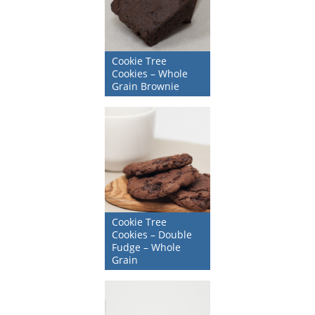
Cookie Tree
Cookies – Whole
Grain Brownie
Cookie Tree
Cookies – Double
Fudge – Whole
Grain