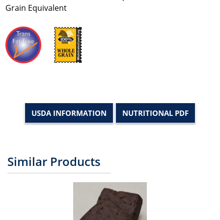
Grain Equivalent
USDA INFORMATION
NUTRITIONAL PDF
Similar Products