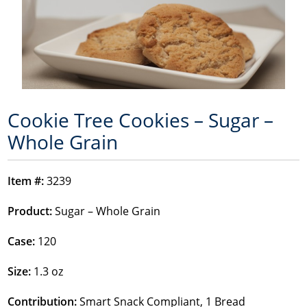
Cookie Tree Cookies – Sugar –
Whole Grain
Item #:
3239
Product:
Sugar – Whole Grain
Case:
120
Size:
1.3 oz
Contribution:
Smart Snack Compliant, 1 Bread