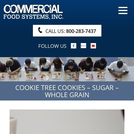
HOME
PRODUCTS
CALL US:
800-283-7437
NUTRITIONALS & BROCHURE
FOLLOW US
ORDER NOW!
PROCUREMENT
COMPANY INFO
COOKIE TREE COOKIES – SUGAR –
ABOUT
WHOLE GRAIN
SEARCH