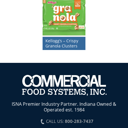
Kellogg’s – Crispy
Granola Clusters
ISNA Premier Industry Partner. Indiana Owned &
Operated est. 1984
CALL US:
800-283-7437