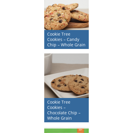
Cookie Tree
Cookies – Candy
Chip – Whole Grain
Cookie Tree
Cookies –
Chocolate Chip –
Whole Grain