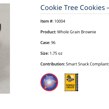
Cookie Tree Cookies 
Item #:
10004
Product:
Whole Grain Brownie
Case:
96
Size:
1.75 oz
Contribution:
Smart Snack Compliant,