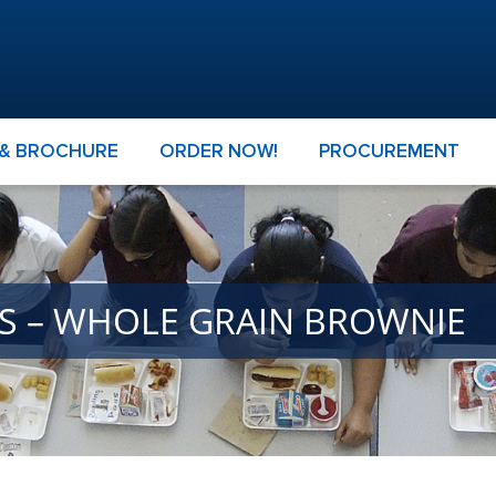
 & BROCHURE
ORDER NOW!
PROCUREMENT
ES – WHOLE GRAIN BROWNIE