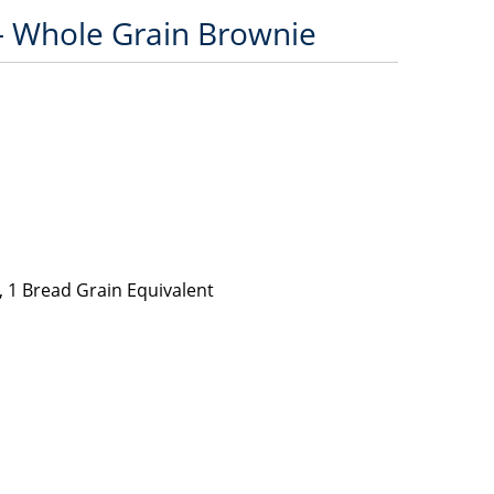
– Whole Grain Brownie
 1 Bread Grain Equivalent