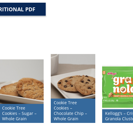
ITIONAL PDF
Cookie Tree
Cookie Tree
Cookies –
Cookies – Sugar –
Chocolate Chip –
Kellogg’s – Cr
Whole Grain
Whole Grain
Granola Clust