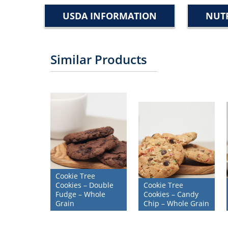
USDA INFORMATION
NUTR
Similar Products
Cookie Tree
Cookies – Double
Cookie Tree
Fudge – Whole
Cookies – Candy
Grain
Chip – Whole Grain