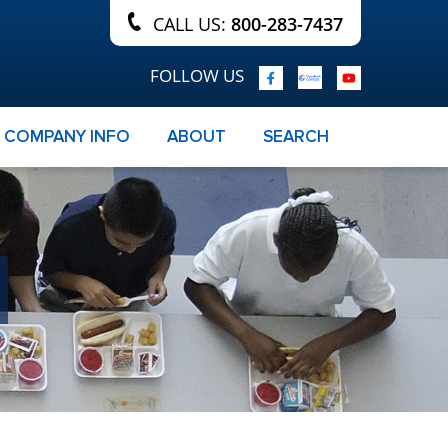
CALL US:
800-283-7437
FOLLOW US
COMPANY INFO
ABOUT
SEARCH