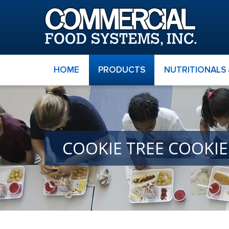
HOME
PRODUCTS
NUTRITIONALS
COOKIE TREE COOKI