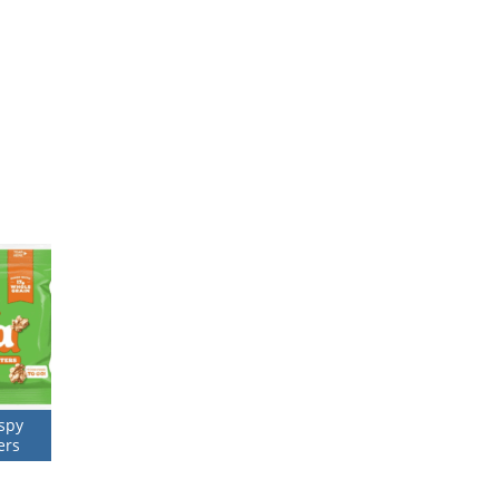
ispy
ers