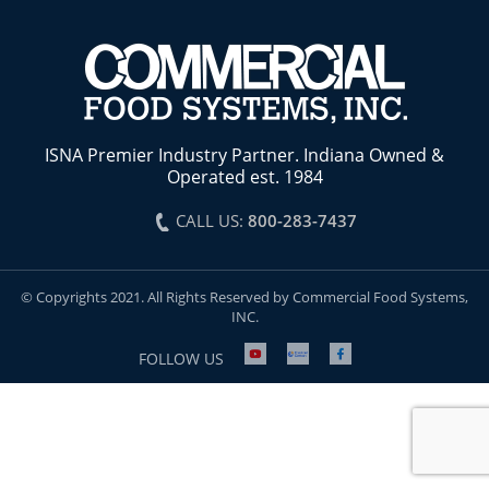
ISNA Premier Industry Partner. Indiana Owned &
Operated est. 1984
CALL US:
800-283-7437
© Copyrights 2021. All Rights Reserved by Commercial Food Systems,
INC.
FOLLOW US