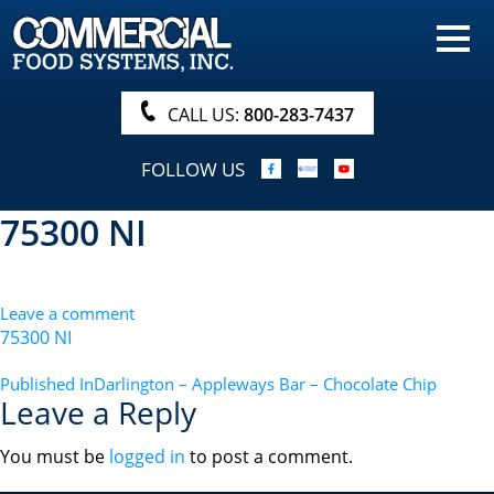
HOME
PRODUCTS
CALL US:
800-283-7437
NUTRITIONALS & BROCHURE
FOLLOW US
ORDER NOW!
75300 NI
PROCUREMENT
COMPANY INFO
Leave a comment
ABOUT
75300 NI
SEARCH
POST
Published In
Darlington – Appleways Bar – Chocolate Chip
Leave a Reply
NAVIGATION
You must be
logged in
to post a comment.