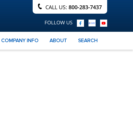
CALL US:
800-283-7437
FOLLOW US
COMPANY INFO
ABOUT
SEARCH