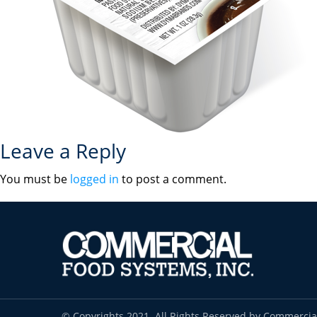
Leave a Reply
You must be
logged in
to post a comment.
© Copyrights 2021. All Rights Reserved by Commercia