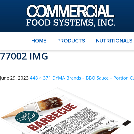
HOME
PRODUCTS
NUTRITIONALS
77002 IMG
June 29, 2023
448 × 371
DYMA Brands – BBQ Sauce – Portion C