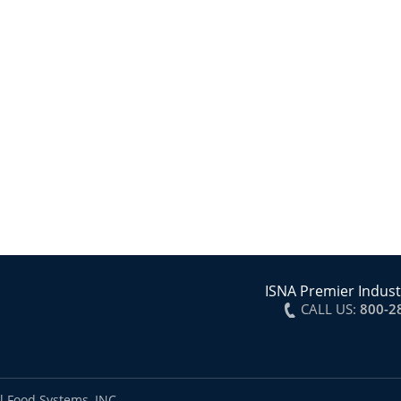
ISNA Premier Indust
CALL US:
800-2
l Food Systems, INC.