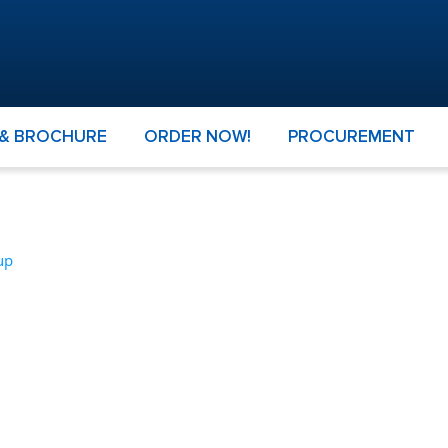
 & BROCHURE
ORDER NOW!
PROCUREMENT
up