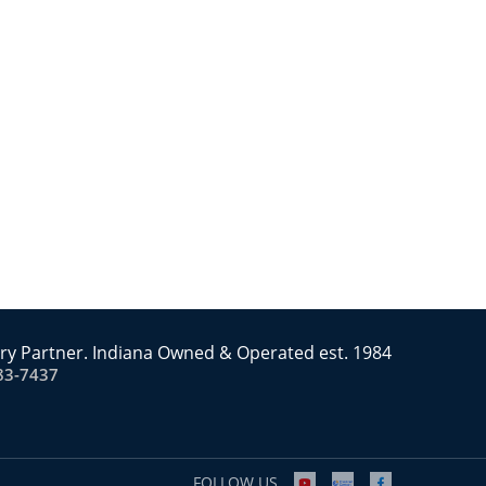
ry Partner. Indiana Owned & Operated est. 1984
83-7437
FOLLOW US