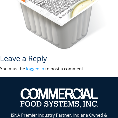
Leave a Reply
You must be
logged in
to post a comment.
ISNA Premier Industry Partner. Indiana Owned &