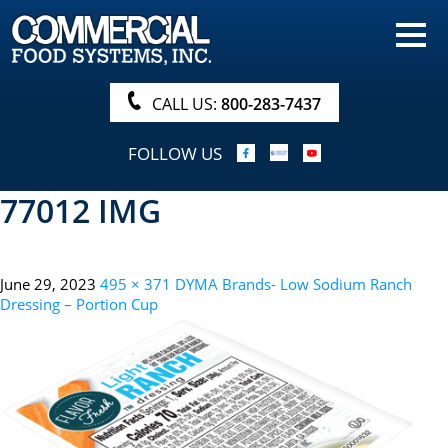
HOME
PRODUCTS
CALL US:
800-283-7437
NUTRITIONALS & BROCHURE
FOLLOW US
ORDER NOW!
77012 IMG
PROCUREMENT
COMPANY INFO
June 29, 2023
495 × 371
DYMA Brands- Low Sodium Ranch
ABOUT
Dressing – Portion Cup
SEARCH