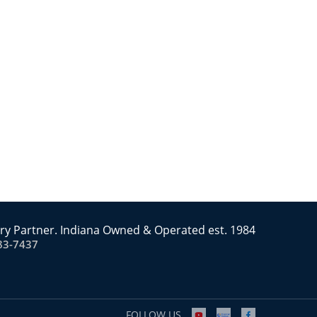
ry Partner. Indiana Owned & Operated est. 1984
83-7437
FOLLOW US