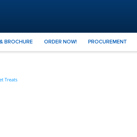
 & BROCHURE
ORDER NOW!
PROCUREMENT
et Treats