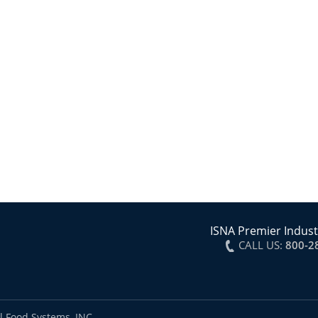
ISNA Premier Indust
CALL US:
800-2
l Food Systems, INC.