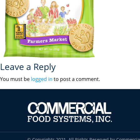
Leave a Reply
You must be
logged in
to post a comment.
© Copyrights 2021. All Rights Reserved by Commercia