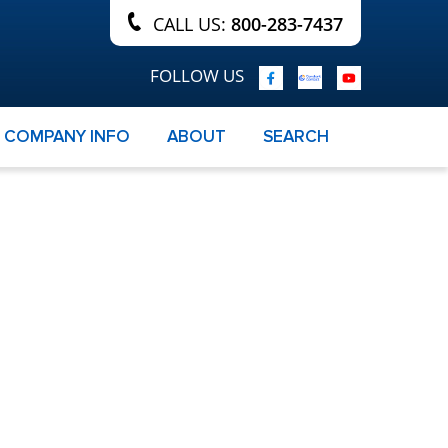
CALL US:
800-283-7437
FOLLOW US
COMPANY INFO
ABOUT
SEARCH