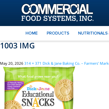
HOME
PRODUCTS
NUTRITIONALS
1003 IMG
May 20, 2026
314 × 371
Dick & Jane Baking Co. – Farmers’ Mark