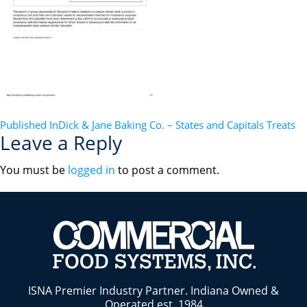
POST
Published In
Dick & Jane Baking Co. – States and Capitals Treats
Leave a Reply
NAVIGATION
You must be
logged in
to post a comment.
ISNA Premier Industry Partner. Indiana Owned &
Operated est. 1984