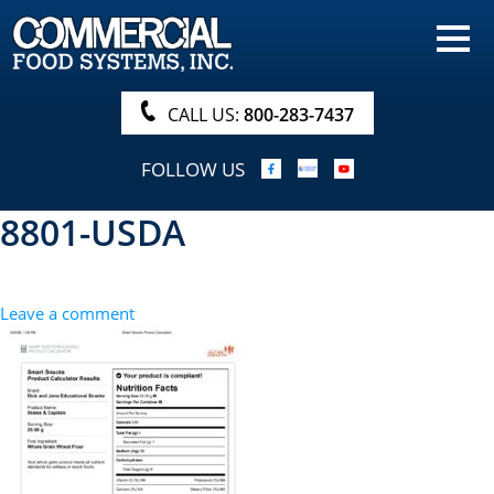
HOME
PRODUCTS
CALL US:
800-283-7437
NUTRITIONALS & BROCHURE
FOLLOW US
ORDER NOW!
8801-USDA
PROCUREMENT
COMPANY INFO
Leave a comment
ABOUT
SEARCH