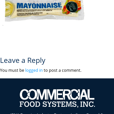
Leave a Reply
You must be
logged in
to post a comment.