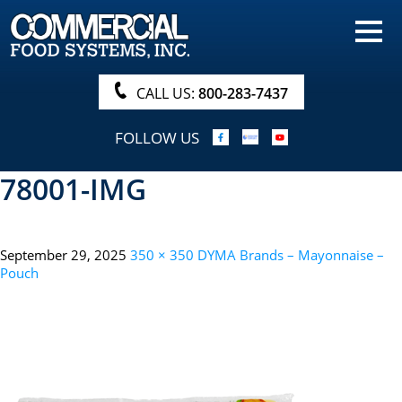
HOME
PRODUCTS
CALL US:
800-283-7437
NUTRITIONALS & BROCHURE
FOLLOW US
ORDER NOW!
78001-IMG
PROCUREMENT
COMPANY INFO
September 29, 2025
350 × 350
DYMA Brands – Mayonnaise –
ABOUT
Pouch
SEARCH