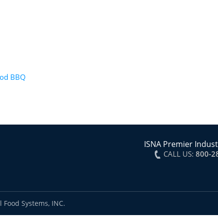
wood BBQ
ISNA Premier Indust
CALL US:
800-2
l Food Systems, INC.