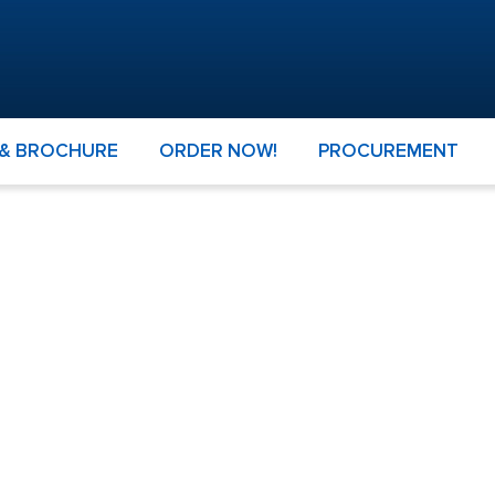
 & BROCHURE
ORDER NOW!
PROCUREMENT