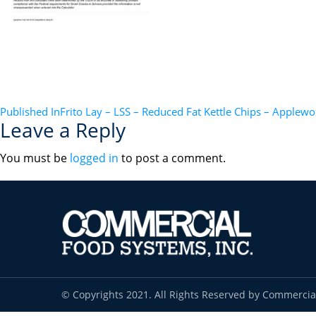
POST
Published In
Frito Lay – LSS – Reduced Fat Kettle Chips – Apple
Leave a Reply
NAVIGATION
You must be
logged in
to post a comment.
© Copyrights 2021. All Rights Reserved by Commercia