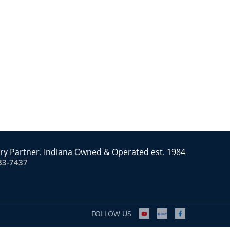
ry Partner. Indiana Owned & Operated est. 1984
83-7437
FOLLOW US