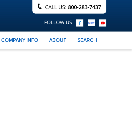
CALL US:
800-283-7437
FOLLOW US
COMPANY INFO
ABOUT
SEARCH