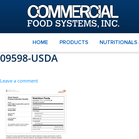
HOME
PRODUCTS
NUTRITIONALS
09598-USDA
Leave a comment