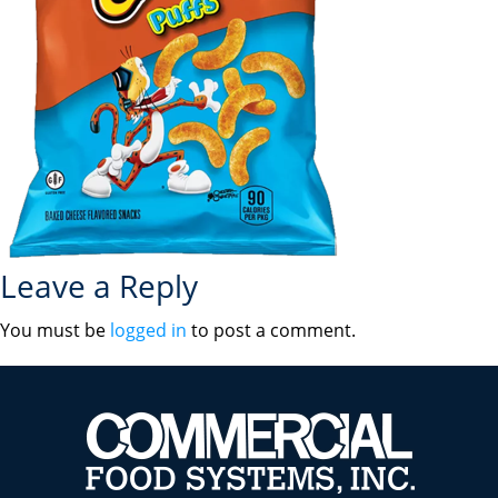
Leave a Reply
You must be
logged in
to post a comment.