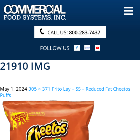
HOME
PRODUCTS
CALL US:
800-283-7437
NUTRITIONALS & BROCHURE
FOLLOW US
ORDER NOW!
21910 IMG
PROCUREMENT
COMPANY INFO
May 1, 2024
305 × 371
Frito Lay – SS – Reduced Fat Cheetos
ABOUT
Puffs
SEARCH