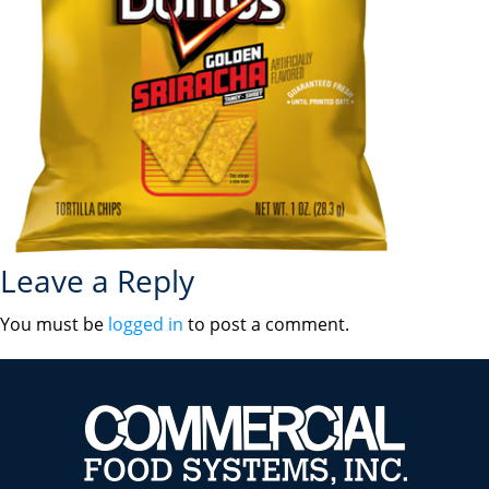
Leave a Reply
You must be
logged in
to post a comment.