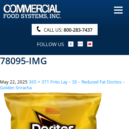
HOME
PRODUCTS
CALL US:
800-283-7437
NUTRITIONALS & BROCHURE
FOLLOW US
ORDER NOW!
78095-IMG
PROCUREMENT
COMPANY INFO
May 22, 2025
365 × 371
Frito Lay – SS – Reduced Fat Doritos –
ABOUT
Golden Sriracha
SEARCH