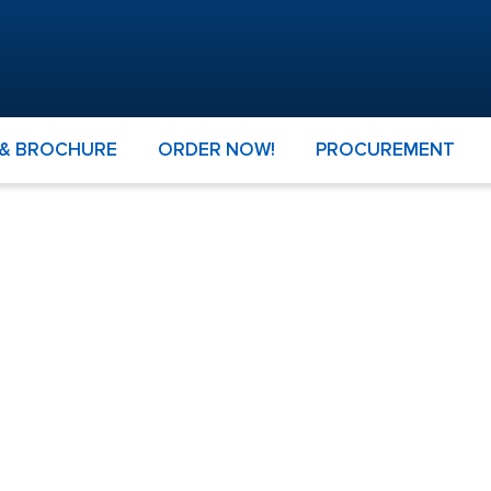
 & BROCHURE
ORDER NOW!
PROCUREMENT