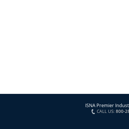
ISNA Premier Indust
CALL US:
800-2