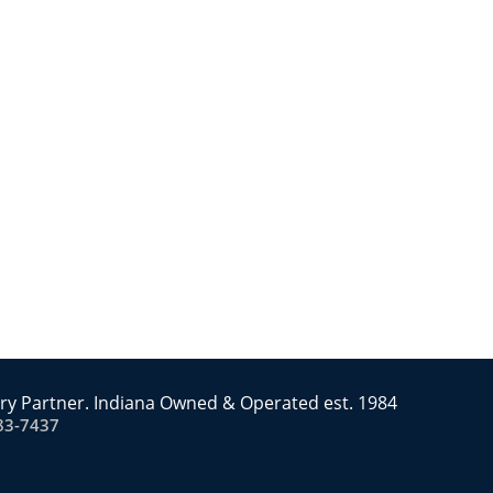
ry Partner. Indiana Owned & Operated est. 1984
83-7437