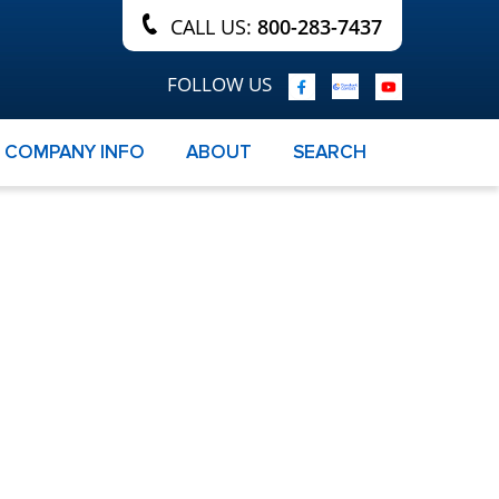
CALL US:
800-283-7437
FOLLOW US
COMPANY INFO
ABOUT
SEARCH