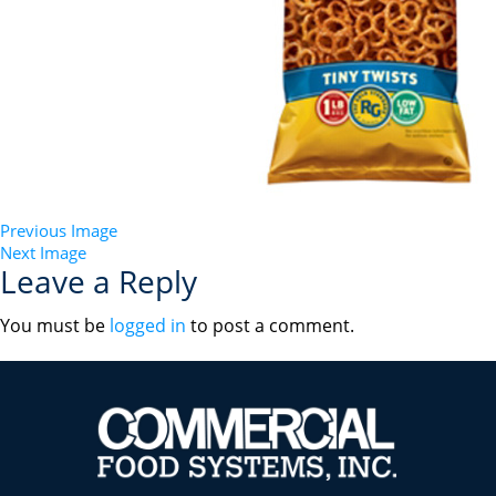
Previous Image
Next Image
Leave a Reply
You must be
logged in
to post a comment.