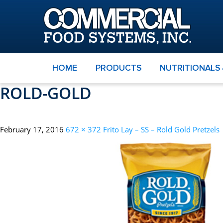
HOME
PRODUCTS
NUTRITIONALS
ROLD-GOLD
February 17, 2016
672 × 372
Frito Lay – SS – Rold Gold Pretzels