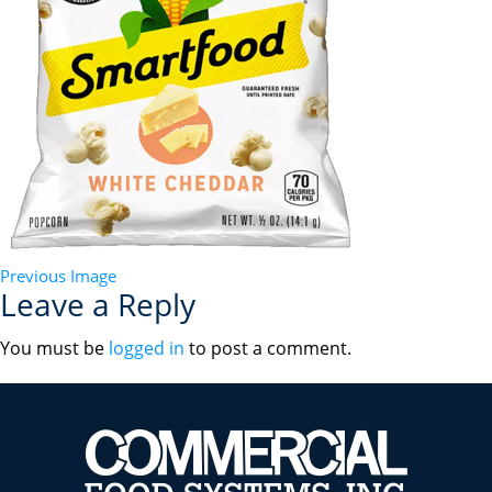
Previous Image
Leave a Reply
You must be
logged in
to post a comment.