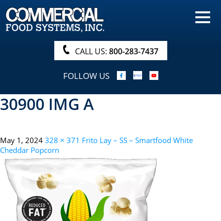
HOME
PRODUCTS
CALL US:
800-283-7437
NUTRITIONALS & BROCHURE
FOLLOW US
ORDER NOW!
30900 IMG A
PROCUREMENT
COMPANY INFO
May 1, 2024
328 × 371
Frito Lay – SS – Smartfood White
ABOUT
Cheddar Popcorn
SEARCH