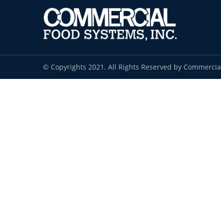
© Copyrights 2021. All Rights Reserved by Commercia