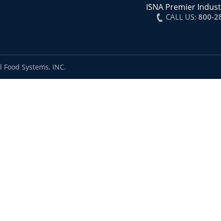
ISNA Premier Indust
CALL US:
800-2
l Food Systems, INC.