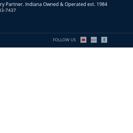
ry Partner. Indiana Owned & Operated est. 1984
83-7437
FOLLOW US