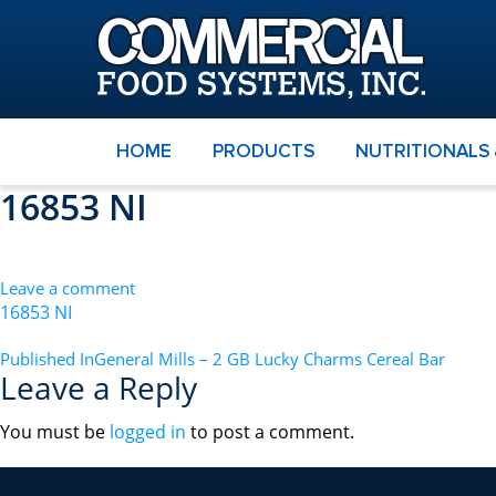
HOME
PRODUCTS
NUTRITIONALS
16853 NI
Leave a comment
16853 NI
POST
Published In
General Mills – 2 GB Lucky Charms Cereal Bar
Leave a Reply
NAVIGATION
You must be
logged in
to post a comment.