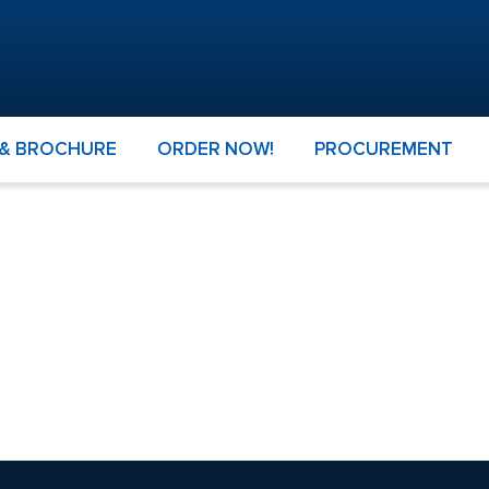
 & BROCHURE
ORDER NOW!
PROCUREMENT