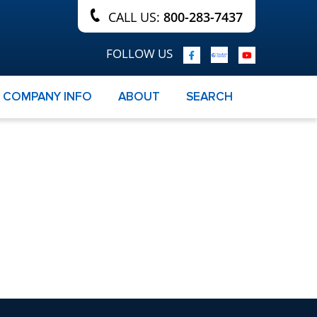
CALL US:
800-283-7437
FOLLOW US
COMPANY INFO
ABOUT
SEARCH