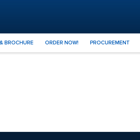
 & BROCHURE
ORDER NOW!
PROCUREMENT