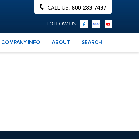
CALL US:
800-283-7437
FOLLOW US
COMPANY INFO
ABOUT
SEARCH