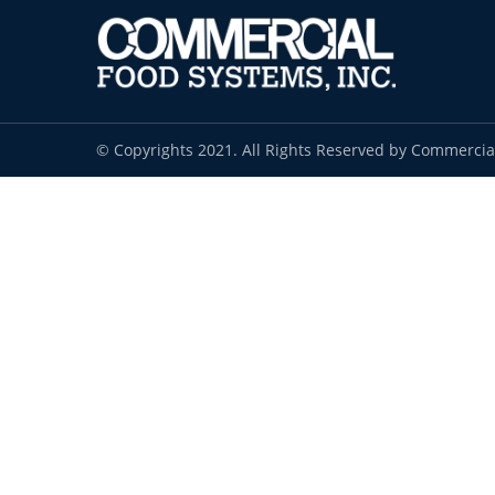
© Copyrights 2021. All Rights Reserved by Commercia