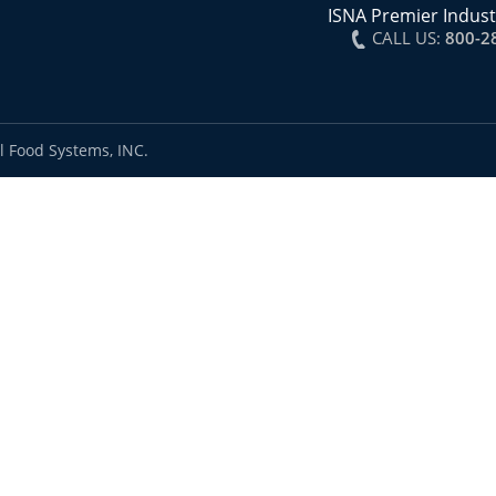
ISNA Premier Indust
CALL US:
800-2
l Food Systems, INC.