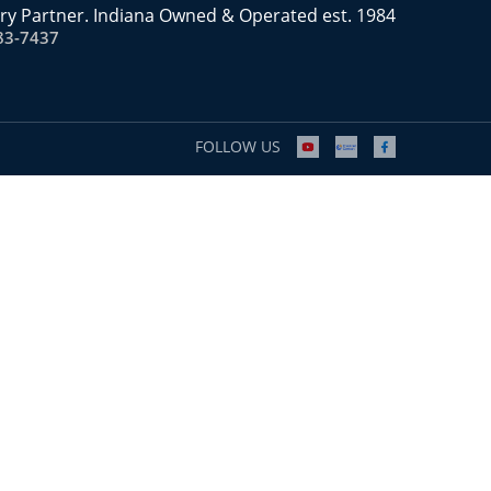
ry Partner. Indiana Owned & Operated est. 1984
83-7437
FOLLOW US