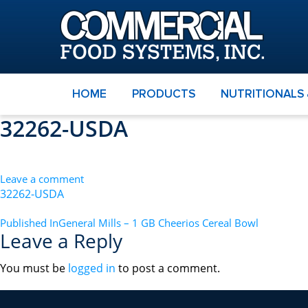
HOME
PRODUCTS
NUTRITIONALS
32262-USDA
Leave a comment
32262-USDA
POST
Published In
General Mills – 1 GB Cheerios Cereal Bowl
Leave a Reply
NAVIGATION
You must be
logged in
to post a comment.